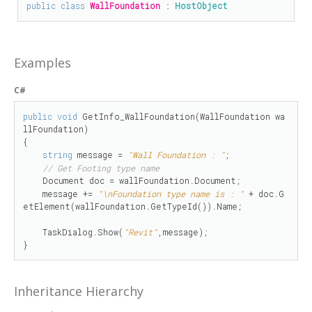
public
class
WallFoundation
 : 
HostObject
Examples
C#
public
void
 GetInfo_WallFoundation(WallFoundation wa
llFoundation)

{

string
 message = 
"Wall Foundation : "
;

// Get Footing type name
    Document doc = wallFoundation.Document;

    message += 
"\nFoundation type name is : "
 + doc.G
etElement(wallFoundation.GetTypeId()).Name;

    TaskDialog.Show(
"Revit"
,message);

}
Inheritance Hierarchy