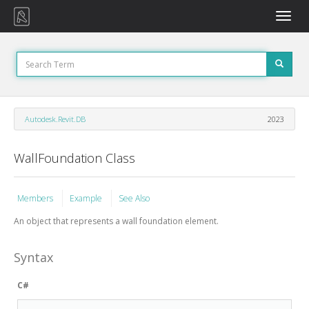
Toggle
naviga
Autodesk.Revit.DB
2023
WallFoundation Class
Members
Example
See Also
An object that represents a wall foundation element.
Syntax
C#