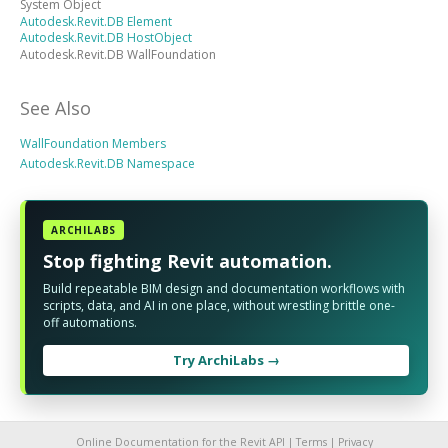
System Object
Autodesk.Revit.DB Element
Autodesk.Revit.DB HostObject
Autodesk.Revit.DB WallFoundation
See Also
WallFoundation Members
Autodesk.Revit.DB Namespace
ARCHILABS
Stop fighting Revit automation.
Build repeatable BIM design and documentation workflows with
scripts, data, and AI in one place, without wrestling brittle one-
off automations.
Try ArchiLabs →
Online Documentation for the Revit API |
Terms
|
Privacy