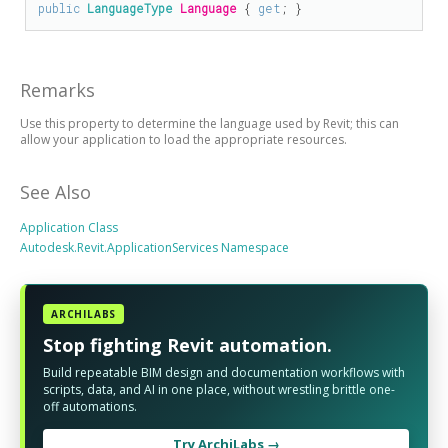
public
LanguageType
Language
 { 
get
; }
Remarks
Use this property to determine the language used by Revit; this can
allow your application to load the appropriate resources.
See Also
Application Class
Autodesk.Revit.ApplicationServices Namespace
ARCHILABS
Stop fighting Revit automation.
Build repeatable BIM design and documentation workflows with
scripts, data, and AI in one place, without wrestling brittle one-
off automations.
Try ArchiLabs →