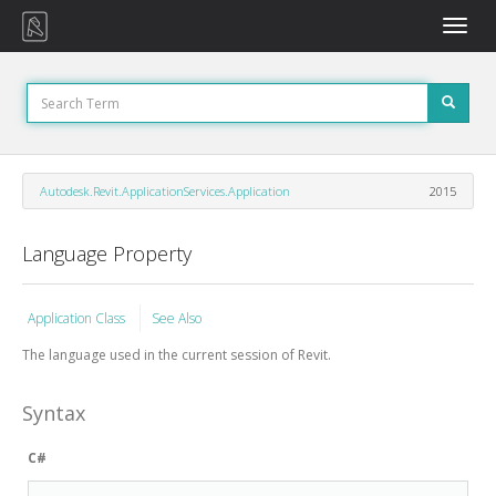
Toggle
naviga
Autodesk.Revit.ApplicationServices.Application
2015
Language Property
Application Class
See Also
The language used in the current session of Revit.
Syntax
C#