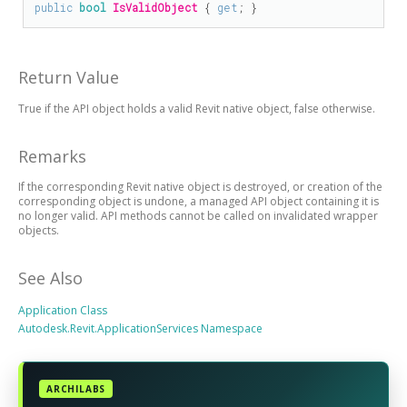
public
bool
IsValidObject
 { 
get
; }
Return Value
True if the API object holds a valid Revit native object, false otherwise.
Remarks
If the corresponding Revit native object is destroyed, or creation of the
corresponding object is undone, a managed API object containing it is
no longer valid. API methods cannot be called on invalidated wrapper
objects.
See Also
Application Class
Autodesk.Revit.ApplicationServices Namespace
ARCHILABS