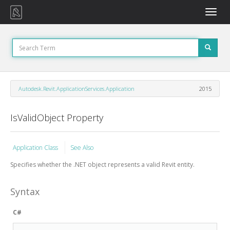
Toggle
naviga
Autodesk.Revit.ApplicationServices.Application
2015
IsValidObject Property
Application Class
See Also
Specifies whether the .NET object represents a valid Revit entity.
Syntax
C#