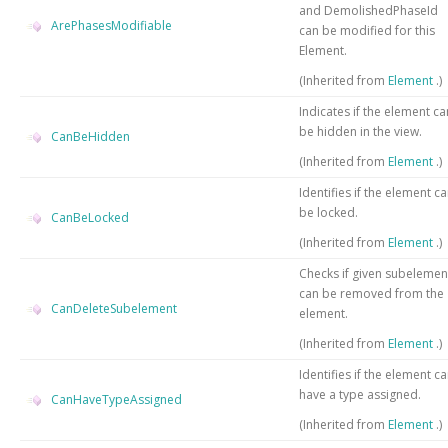
and DemolishedPhaseId
ArePhasesModifiable
can be modified for this
Element.
(Inherited from
Element
.)
Indicates if the element ca
be hidden in the view.
CanBeHidden
(Inherited from
Element
.)
Identifies if the element c
be locked.
CanBeLocked
(Inherited from
Element
.)
Checks if given subelemen
can be removed from the
CanDeleteSubelement
element.
(Inherited from
Element
.)
Identifies if the element c
have a type assigned.
CanHaveTypeAssigned
(Inherited from
Element
.)