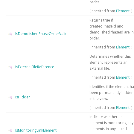
order.
(Inherited from
Element
.)
Returns true if
createdPhaseId and
demolishedPhaseId are in
IsDemolishedPhaseOrderValid
order.
(Inherited from
Element
.)
Determines whether this
Element represents an
IsExternalFileReference
external file.
(Inherited from
Element
.)
Identifies if the element h
been permanently hidden
IsHidden
in the view.
(Inherited from
Element
.)
Indicate whether an
element is monitoring any
elements in any linked
IsMonitoringLinkElement