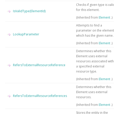
Checks if given type is vali
for this element.
IsValidType(ElementId)
(Inherited from
Element
.)
Attempts to find a
parameter on the element
LookupParameter
which has the given name.
(Inherited from
Element
.)
Determines whether this
Element uses external
resources associated with
RefersToExternalResourceReference
a specified external
resource type.
(Inherited from
Element
.)
Determines whether this
Element uses external
RefersToExternalResourceReferences
resources.
(Inherited from
Element
.)
Stores the entity in the