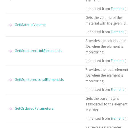
element.
(Inherited from
Element
.)
Gets the volume of the
material with the given id.
GetMaterialVolume
(Inherited from
Element
.)
Provides the link instance
IDs when the element is
GetMonitoredLinkElementIds
monitoring.
(Inherited from
Element
.)
Provides the local elemen
IDs when the element is
GetMonitoredLocalElementIds
monitoring.
(Inherited from
Element
.)
Gets the parameters
associated to the element
GetOrderedParameters
in order.
(Inherited from
Element
.)
Retrieves a parameter