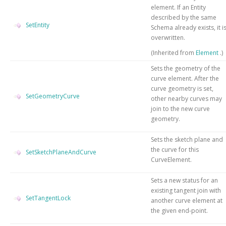
element. If an Entity
described by the same
SetEntity
Schema already exists, it i
overwritten.
(Inherited from
Element
.)
Sets the geometry of the
curve element. After the
curve geometry is set,
SetGeometryCurve
other nearby curves may
join to the new curve
geometry.
Sets the sketch plane and
the curve for this
SetSketchPlaneAndCurve
CurveElement.
Sets a new status for an
existing tangent join with
SetTangentLock
another curve element at
the given end-point.