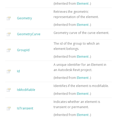
(Inherited from
Element
.)
Retrieves the geometric
representation of the element.
Geometry
(Inherited from
Element
.)
Geometry curve of the curve element.
GeometryCurve
The id of the group to which an
element belongs.
GroupId
(Inherited from
Element
.)
A unique identifier for an Element in
an Autodesk Revit project.
Id
(Inherited from
Element
.)
Identifies if the element is modifiable.
IsModifiable
(Inherited from
Element
.)
Indicates whether an element is
transient or permanent.
IsTransient
(Inherited from
Element
.)