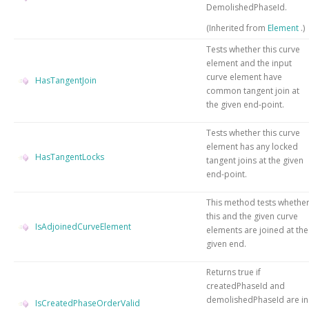
DemolishedPhaseId.
(Inherited from
Element
.)
Tests whether this curve
element and the input
curve element have
HasTangentJoin
common tangent join at
the given end-point.
Tests whether this curve
element has any locked
HasTangentLocks
tangent joins at the given
end-point.
This method tests whethe
this and the given curve
IsAdjoinedCurveElement
elements are joined at the
given end.
Returns true if
createdPhaseId and
demolishedPhaseId are in
IsCreatedPhaseOrderValid