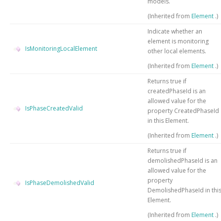
models.
(Inherited from
Element
.)
Indicate whether an
element is monitoring
IsMonitoringLocalElement
other local elements.
(Inherited from
Element
.)
Returns true if
createdPhaseId is an
allowed value for the
IsPhaseCreatedValid
property CreatedPhaseId
in this Element.
(Inherited from
Element
.)
Returns true if
demolishedPhaseId is an
allowed value for the
property
IsPhaseDemolishedValid
DemolishedPhaseId in thi
Element.
(Inherited from
Element
.)