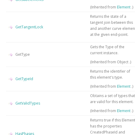
(Inherited from
Element
.)
Returns the state of a
tangent join between this
GetTangentLock
and another curve elemen
at the given end-point.
Gets the
Type
of the
current instance.
GetType
(Inherited from
Object
.)
Returns the identifier of
this element's type.
GetTypeId
(Inherited from
Element
.)
Obtains a set of types that
are valid for this element.
GetValidTypes
(Inherited from
Element
.)
Returns true if this Elemen
has the properties
CreatedPhaseId and
HasPhases