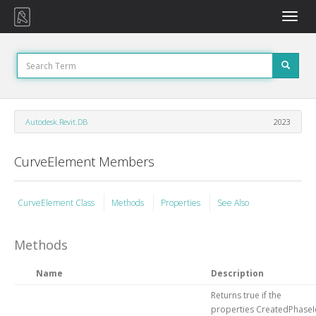
Toggle
naviga
Autodesk.Revit.DB
2023
CurveElement Members
CurveElement Class
Methods
Properties
See Also
Methods
Name
Description
Returns true if the
properties CreatedPhaseI