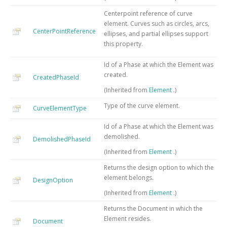
Centerpoint reference of curve
element. Curves such as circles, arcs,
CenterPointReference
ellipses, and partial ellipses support
this property.
Id of a Phase at which the Element was
created.
CreatedPhaseId
(Inherited from
Element
.)
Type of the curve element.
CurveElementType
Id of a Phase at which the Element was
demolished.
DemolishedPhaseId
(Inherited from
Element
.)
Returns the design option to which the
element belongs.
DesignOption
(Inherited from
Element
.)
Returns the Document in which the
Element resides.
Document