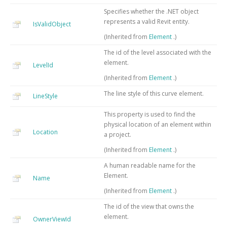
Specifies whether the .NET object
represents a valid Revit entity.
IsValidObject
(Inherited from
Element
.)
The id of the level associated with the
element.
LevelId
(Inherited from
Element
.)
The line style of this curve element.
LineStyle
This property is used to find the
physical location of an element within
Location
a project.
(Inherited from
Element
.)
A human readable name for the
Element.
Name
(Inherited from
Element
.)
The id of the view that owns the
element.
OwnerViewId