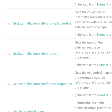
(Inherited from
Element
.)
Gets the collection of
ExternalResourceReferenc
associated with a specifie
GetExternalResourceReferenceExpanded
external resource type.
(Inherited from
Element
.)
Gets the map of the
external resource
references referenced by
GetExternalResourceReferences
the element.
(Inherited from
Element
.)
Gets the expanded map o
the external resource
references referenced by
GetExternalResourceReferencesExpanded
the element.
(Inherited from
Element
.)
Returns the ids of the
element(s) that generated
GetGeneratingElementIds