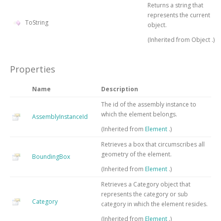
Returns a string that
represents the current
ToString
object.
(Inherited from
Object
.)
Properties
Name
Description
The id of the assembly instance to
which the element belongs.
AssemblyInstanceId
(Inherited from
Element
.)
Retrieves a box that circumscribes all
geometry of the element.
BoundingBox
(Inherited from
Element
.)
Retrieves a Category object that
represents the category or sub
Category
category in which the element resides.
(Inherited from
Element
.)