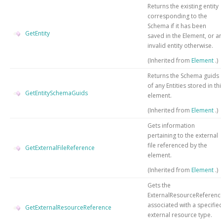
Returns the existing entity
corresponding to the
Schema if it has been
GetEntity
saved in the Element, or a
invalid entity otherwise.
(Inherited from
Element
.)
Returns the Schema guids
of any Entities stored in th
GetEntitySchemaGuids
element.
(Inherited from
Element
.)
Gets information
pertaining to the external
file referenced by the
GetExternalFileReference
element.
(Inherited from
Element
.)
Gets the
ExternalResourceReferenc
associated with a specifie
GetExternalResourceReference
external resource type.