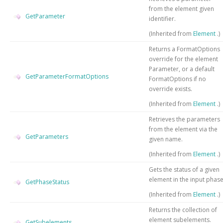
from the element given
GetParameter
identifier.
(Inherited from
Element
.)
Returns a FormatOptions
override for the element
Parameter, or a default
GetParameterFormatOptions
FormatOptions if no
override exists.
(Inherited from
Element
.)
Retrieves the parameters
from the element via the
GetParameters
given name.
(Inherited from
Element
.)
Gets the status of a given
element in the input phas
GetPhaseStatus
(Inherited from
Element
.)
Returns the collection of
element subelements.
GetSubelements