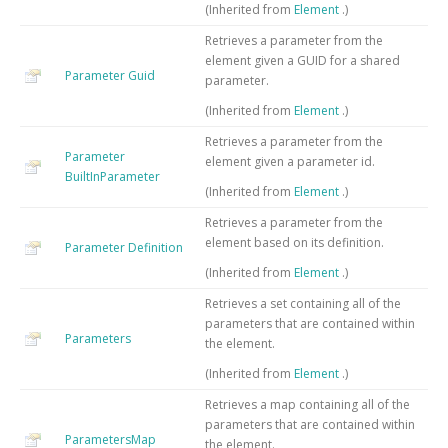
(Inherited from
Element
.)
Retrieves a parameter from the
element given a GUID for a shared
Parameter Guid
parameter.
(Inherited from
Element
.)
Retrieves a parameter from the
Parameter
element given a parameter id.
BuiltInParameter
(Inherited from
Element
.)
Retrieves a parameter from the
element based on its definition.
Parameter Definition
(Inherited from
Element
.)
Retrieves a set containing all of the
parameters that are contained within
Parameters
the element.
(Inherited from
Element
.)
Retrieves a map containing all of the
parameters that are contained within
ParametersMap
the element.