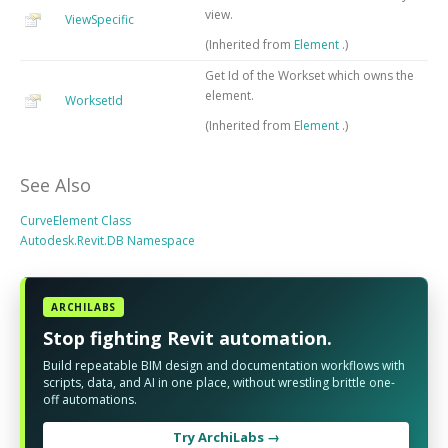
view.
ViewSpecific
(Inherited from
Element
.)
Get Id of the Workset which owns the
element.
WorksetId
(Inherited from
Element
.)
See Also
CurveElement Class
Autodesk.Revit.DB Namespace
ARCHILABS
Stop fighting Revit automation.
Build repeatable BIM design and documentation workflows with
scripts, data, and AI in one place, without wrestling brittle one-
off automations.
Try ArchiLabs →