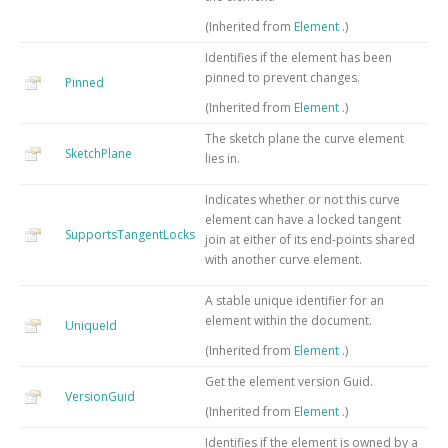
(Inherited from
Element
.)
Identifies if the element has been
pinned to prevent changes.
Pinned
(Inherited from
Element
.)
The sketch plane the curve element
SketchPlane
lies in.
Indicates whether or not this curve
element can have a locked tangent
SupportsTangentLocks
join at either of its end-points shared
with another curve element.
A stable unique identifier for an
element within the document.
UniqueId
(Inherited from
Element
.)
Get the element version Guid.
VersionGuid
(Inherited from
Element
.)
Identifies if the element is owned by a