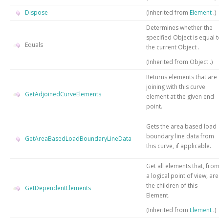
Dispose
(Inherited from
Element
.)
Determines whether the
specified
Object
is equal 
Equals
the current
Object
.
(Inherited from
Object
.)
Returns elements that are
joining with this curve
GetAdjoinedCurveElements
element at the given end
point.
Gets the area based load
boundary line data from
GetAreaBasedLoadBoundaryLineData
this curve, if applicable.
Get all elements that, fro
a logical point of view, are
the children of this
GetDependentElements
Element.
(Inherited from
Element
.)