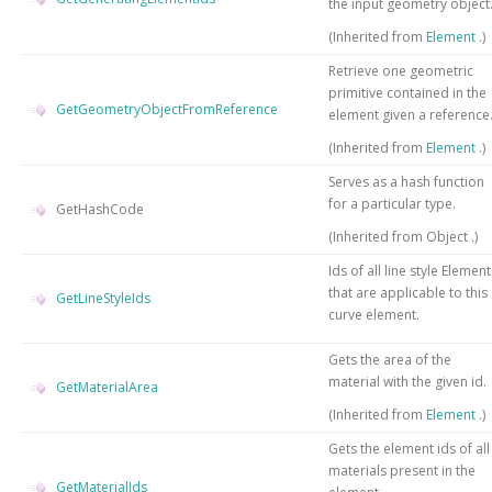
the input geometry object
(Inherited from
Element
.)
Retrieve one geometric
primitive contained in the
GetGeometryObjectFromReference
element given a reference
(Inherited from
Element
.)
Serves as a hash function
for a particular type.
GetHashCode
(Inherited from
Object
.)
Ids of all line style Element
that are applicable to this
GetLineStyleIds
curve element.
Gets the area of the
material with the given id.
GetMaterialArea
(Inherited from
Element
.)
Gets the element ids of all
materials present in the
GetMaterialIds