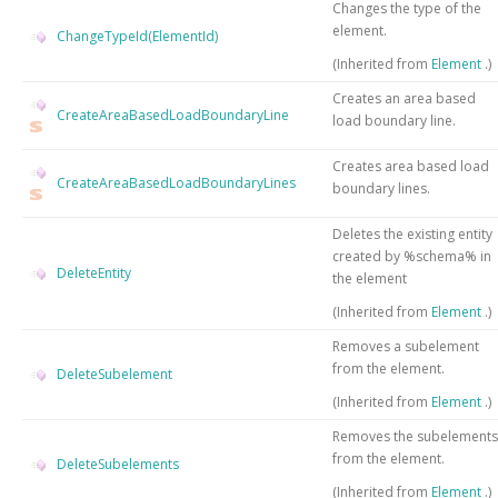
Changes the type of the
element.
ChangeTypeId(ElementId)
(Inherited from
Element
.)
Creates an area based
CreateAreaBasedLoadBoundaryLine
load boundary line.
Creates area based load
CreateAreaBasedLoadBoundaryLines
boundary lines.
Deletes the existing entity
created by %schema% in
DeleteEntity
the element
(Inherited from
Element
.)
Removes a subelement
from the element.
DeleteSubelement
(Inherited from
Element
.)
Removes the subelements
from the element.
DeleteSubelements
(Inherited from
Element
.)