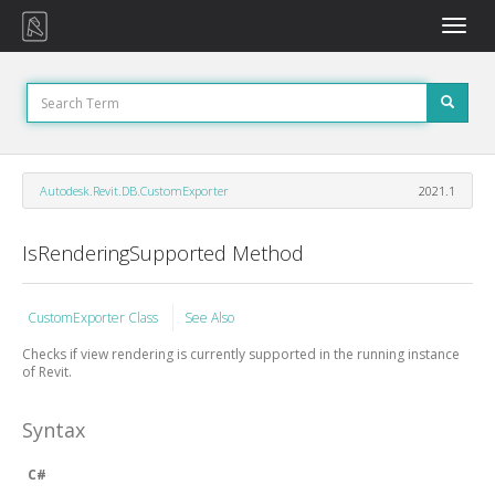
Toggle
naviga
Autodesk.Revit.DB.CustomExporter
2021.1
IsRenderingSupported Method
CustomExporter Class
See Also
Checks if view rendering is currently supported in the running instance
of Revit.
Syntax
C#