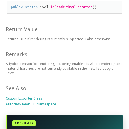
public
static
bool
IsRenderingSupported
()
Return Value
Returns True if rendering is currently supported, False otherwise.
Remarks
A typical reason for rendering not being enabled is when rendering and
material libraries are not currently available in the installed copy of
Revit.
See Also
CustomExporter Class
Autodesk.Revit.DB Namespace
ARCHILABS