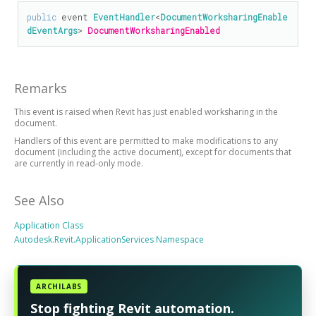
public
 event 
EventHandler
<
DocumentWorksharingEnable
dEventArgs
> 
DocumentWorksharingEnabled
Remarks
This event is raised when Revit has just enabled worksharing in the
document.
Handlers of this event are permitted to make modifications to any
document (including the active document), except for documents that
are currently in read-only mode.
See Also
Application Class
Autodesk.Revit.ApplicationServices Namespace
ARCHILABS
Stop fighting Revit automation.