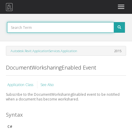
Toggle
naviga
Autodesk.Revit.ApplicationServices.Application
2015
DocumentWorksharingEnabled Event
Application Class
See Also
Subscribe to the DocumentWorksharingEnabled event to be notified
when a document has become workshared.
Syntax
C#