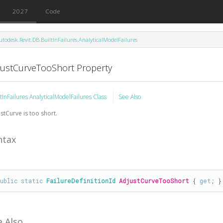
2027
Code
utodesk.Revit.DB.BuiltInFailures.AnalyticalModelFailures
justCurveTooShort Property
ltInFailures AnalyticalModelFailures Class
See Also
stCurve is too short.
ntax
public
static
FailureDefinitionId
AdjustCurveTooShort
 { 
get
; }
e Also