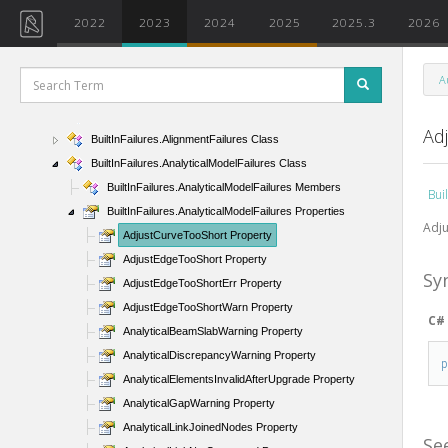
BrowserOrganizationType Enumeration
2022
2023
2024
2025
2025.3
2026
BuildingPadType Class
BuildingType Enumeration
A
BuiltInCategory Enumeration
BuiltInFailures Class
Ad
BuiltInFailures.AlignmentFailures Class
BuiltInFailures.AnalyticalModelFailures Class
BuiltInFailures.AnalyticalModelFailures Members
Bui
BuiltInFailures.AnalyticalModelFailures Properties
Adju
AdjustCurveTooShort Property
AdjustEdgeTooShort Property
Sy
AdjustEdgeTooShortErr Property
AdjustEdgeTooShortWarn Property
C#
AnalyticalBeamSlabWarning Property
AnalyticalDiscrepancyWarning Property
AnalyticalElementsInvalidAfterUpgrade Property
AnalyticalGapWarning Property
AnalyticalLinkJoinedNodes Property
Se