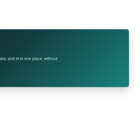
ta, and AI in one place, without