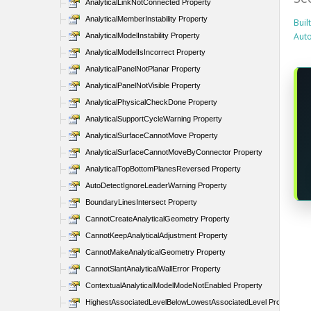
AnalyticalLinkNotConnected Property
AnalyticalMemberInstability Property
Buil
Aut
AnalyticalModelInstability Property
AnalyticalModelIsIncorrect Property
AnalyticalPanelNotPlanar Property
AnalyticalPanelNotVisible Property
AnalyticalPhysicalCheckDone Property
AnalyticalSupportCycleWarning Property
AnalyticalSurfaceCannotMove Property
AnalyticalSurfaceCannotMoveByConnector Property
AnalyticalTopBottomPlanesReversed Property
AutoDetectIgnoreLeaderWarning Property
BoundaryLinesIntersect Property
CannotCreateAnalyticalGeometry Property
CannotKeepAnalyticalAdjustment Property
CannotMakeAnalyticalGeometry Property
CannotSlantAnalyticalWallError Property
ContextualAnalyticalModelModeNotEnabled Property
HighestAssociatedLevelBelowLowestAssociatedLevel Property