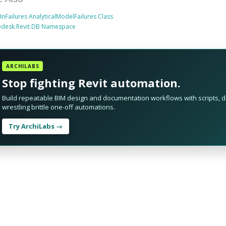
tInFailures AnalyticalModelFailures Class
odesk.Revit.DB Namespace
ARCHILABS
Stop fighting Revit automation.
Build repeatable BIM design and documentation workflows with scripts, da
wrestling brittle one-off automations.
Try ArchiLabs →