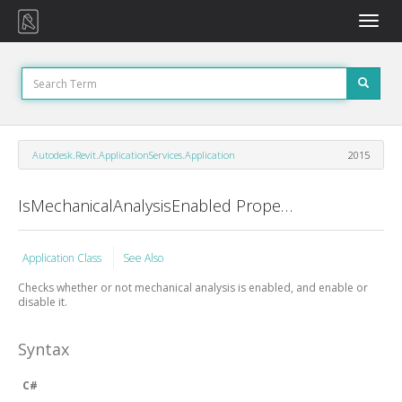
Toggle
naviga
Autodesk.Revit.ApplicationServices.Application
2015
IsMechanicalAnalysisEnabled Property
Application Class
See Also
Checks whether or not mechanical analysis is enabled, and enable or
disable it.
Syntax
C#