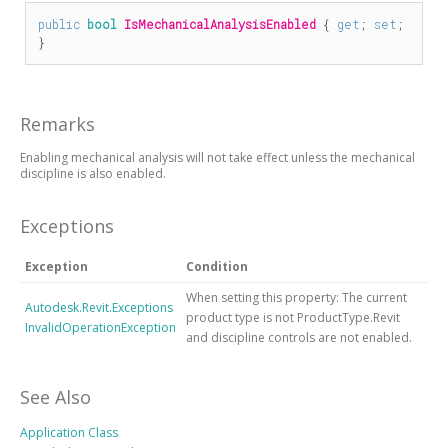
public
bool
IsMechanicalAnalysisEnabled
 { 
get
; 
set
; 
}
Remarks
Enabling mechanical analysis will not take effect unless the mechanical
discipline is also enabled.
Exceptions
Exception
Condition
When setting this property: The current
Autodesk.Revit.Exceptions
product type is not ProductType.Revit
InvalidOperationException
and discipline controls are not enabled.
See Also
Application Class