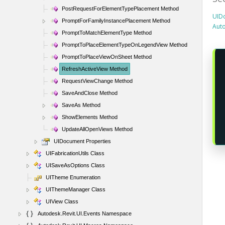
PostRequestForElementTypePlacement Method
UID
PromptForFamilyInstancePlacement Method
Aut
PromptToMatchElementType Method
PromptToPlaceElementTypeOnLegendView Method
PromptToPlaceViewOnSheet Method
RefreshActiveView Method
RequestViewChange Method
SaveAndClose Method
SaveAs Method
ShowElements Method
UpdateAllOpenViews Method
UIDocument Properties
UIFabricationUtils Class
UISaveAsOptions Class
UITheme Enumeration
UIThemeManager Class
UIView Class
Autodesk.Revit.UI.Events Namespace