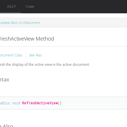
2027
Code
utodesk.Revit.UI.UIDocument
freshActiveView Method
ocument Class
See Also
esh the display of the active view in the active document.
ntax
public
void
RefreshActiveView
()
e Also