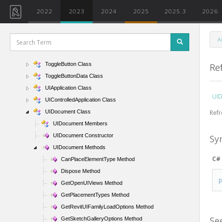
TemporaryGraphicsCommandData Class
2022
2023
2024
2025
2025.3
2026
TextBox Class
TextBoxData Class
A
TextEditorOptions Class
ThinLinesOptions Class
ToggleButton Class
Re
ToggleButtonData Class
UIApplication Class
UID
UIControlledApplication Class
Refr
UIDocument Class
UIDocument Members
UIDocument Constructor
Sy
UIDocument Methods
C#
CanPlaceElementType Method
Dispose Method
GetOpenUIViews Method
GetPlacementTypes Method
GetRevitUIFamilyLoadOptions Method
Se
GetSketchGalleryOptions Method