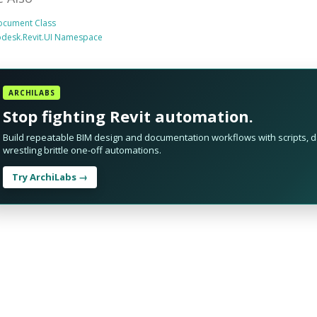
ocument Class
odesk.Revit.UI Namespace
ARCHILABS
Stop fighting Revit automation.
Build repeatable BIM design and documentation workflows with scripts, da
wrestling brittle one-off automations.
Try ArchiLabs →