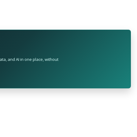
ta, and AI in one place, without