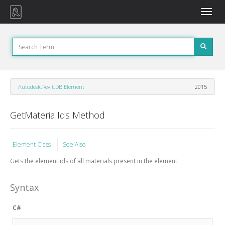
Toggle
naviga
Autodesk.Revit.DB.Element
2015
GetMaterialIds Method
Element Class
See Also
Gets the element ids of all materials present in the element.
Syntax
C#