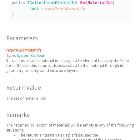
public
ICollection
<
ElementId
> 
GetMaterialIds
(

bool
returnPaintMaterials
)
Parameters
returnPaintMaterials
Type:
System Boolean
If true, this returns material ids assigned to element faces by the Paint
tools. If false, this returns ids associated to the material through its
geometry or compound structure layers.
Return Value
The set of material ids.
Remarks
The returned collection of materials will be empty in any of the following
situations:
The returnPaintMaterials flag is false, and the