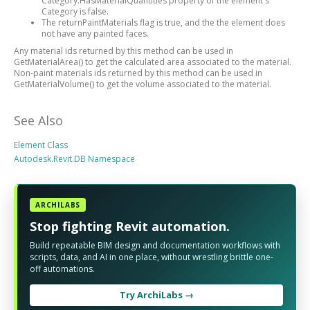
Category.HasMaterialQuantities property of the element's
Category is false.
The returnPaintMaterials flag is true, and the the element does
not have any painted faces.
Any material ids returned by this method can be used in
GetMaterialArea() to get the calculated area associated to the material.
Non-paint materials ids returned by this method can be used in
GetMaterialVolume() to get the volume associated to the material.
See Also
Element Class
Autodesk.Revit.DB Namespace
ARCHILABS
Stop fighting Revit automation.
Build repeatable BIM design and documentation workflows with
scripts, data, and AI in one place, without wrestling brittle one-
off automations.
Try ArchiLabs →