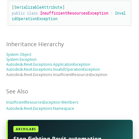
[
SerializableAttribute
public
class
InsufficientResourcesException
 : 
Inval
idOperationException
Inheritance Hierarchy
System Object
System Exception
Autodesk.Revit.Exceptions ApplicationException
Autodesk.Revit.Exceptions InvalidOperationException
Autodesk.Revit.Exceptions InsufficientResourcesException
See Also
InsufficientResourcesException Members
Autodesk.Revit.Exceptions Namespace
ARCHILABS
Stop fighting Revit automation.