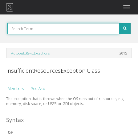
Toggle
naviga
Autodesk.Revit.Exceptions
2015
InsufficientResourcesException Class
Members
See Also
The exception that is thrown when the OS runs out of resources, e.g.
memory, disk space, or USER or GDI objects.
Syntax
C#