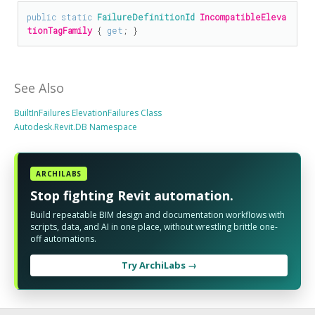
public
static
FailureDefinitionId
IncompatibleEleva
tionTagFamily
 { 
get
; }
See Also
BuiltInFailures ElevationFailures Class
Autodesk.Revit.DB Namespace
ARCHILABS
Stop fighting Revit automation.
Build repeatable BIM design and documentation workflows with
scripts, data, and AI in one place, without wrestling brittle one-
off automations.
Try ArchiLabs →