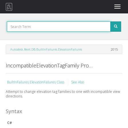
Toggle
naviga
Autodesk.Revit.DB.BuiltInFailures.ElevationFailures
2015
IncompatibleElevationTagFamily Property
BuiltInFailures ElevationFailures Class
See Also
Attempt to change elevation tag families to one with incompatible view
directions.
Syntax
C#