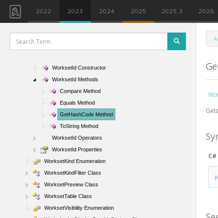
WorksetConfigurationOption Enumeration
2022
2023
2024
2025
2025.3
2026
WorksetDefaultVisibilitySettings Class
WorksetFilter Class
A
WorksetId Class
WorksetId Members
Ge
WorksetId Constructor
WorksetId Methods
Compare Method
Wor
Equals Method
Gets
GetHashCode Method
ToString Method
Sy
WorksetId Operators
WorksetId Properties
C#
WorksetKind Enumeration
WorksetKindFilter Class
WorksetPreview Class
WorksetTable Class
WorksetVisibility Enumeration
Se