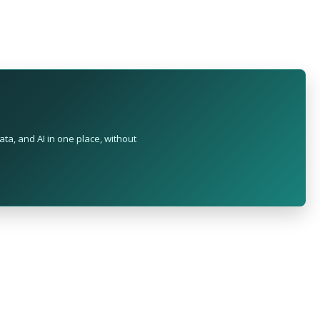
ta, and AI in one place, without