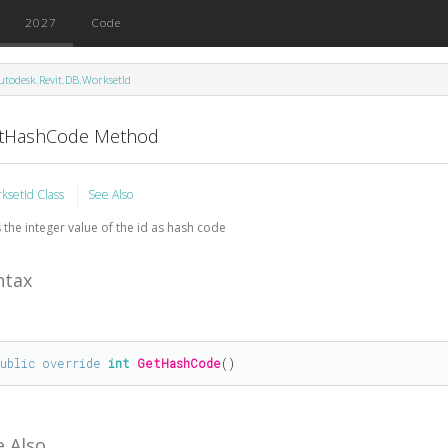
2027
Code
utodesk.Revit.DB.WorksetId
tHashCode Method
ksetId Class
See Also
 the integer value of the id as hash code
ntax
public
override
int
GetHashCode
()
e Also