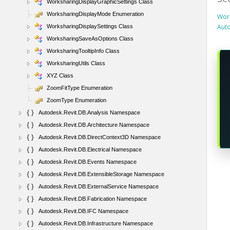
WorksharingDisplayGraphicSettings Class
WorksharingDisplayMode Enumeration
Work
Aut
WorksharingDisplaySettings Class
WorksharingSaveAsOptions Class
WorksharingTooltipInfo Class
WorksharingUtils Class
XYZ Class
ZoomFitType Enumeration
ZoomType Enumeration
Autodesk.Revit.DB.Analysis Namespace
Autodesk.Revit.DB.Architecture Namespace
Autodesk.Revit.DB.DirectContext3D Namespace
Autodesk.Revit.DB.Electrical Namespace
Autodesk.Revit.DB.Events Namespace
Autodesk.Revit.DB.ExtensibleStorage Namespace
Autodesk.Revit.DB.ExternalService Namespace
Autodesk.Revit.DB.Fabrication Namespace
Autodesk.Revit.DB.IFC Namespace
Autodesk.Revit.DB.Infrastructure Namespace