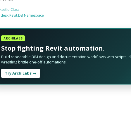
setId Class
odesk.Revit.DB Namespace
ARCHILABS
Stop fighting Revit automation.
Build repeatable BIM design and documentation workflows with scripts, da
wrestling brittle one-off automations.
Try ArchiLabs →