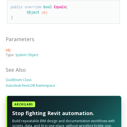
public
override
bool
Equals
(

Object
obj
)
Parameters
obj
Type:
System Object
See Also
GuidEnum Class
Autodesk.Revit.DB Namespace
ARCHILABS
Stop fighting Revit automation.
Build repeatable BIM design and documentation workflows with
scripts, data, and AI in one place, without wrestling brittle one-