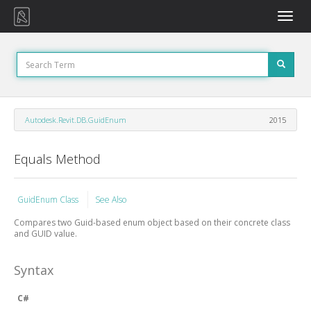
Toggle
naviga
Autodesk.Revit.DB.GuidEnum
2015
Equals Method
GuidEnum Class
See Also
Compares two Guid-based enum object based on their concrete class
and GUID value.
Syntax
C#