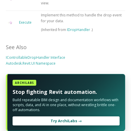
view.
Implement this method to handle the drop event
for your data.
Execute
(Inherited from
IDropHandler
.)
See Also
IControllableDropHandler Interface
Autodesk.Revit.UI Namespace
ARCHILABS
Stop fighting Revit automation.
Build repeatable BIM design and documentation workflows with
scripts, data, and AI in one place, without wrestling brittle one-
off automations.
Try ArchiLabs →