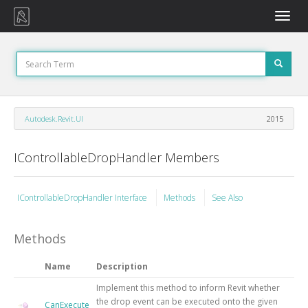
Toggle
naviga
Autodesk.Revit.UI
2015
IControllableDropHandler Members
IControllableDropHandler Interface
Methods
See Also
Methods
Name
Description
Implement this method to inform Revit whether
the drop event can be executed onto the given
CanExecute