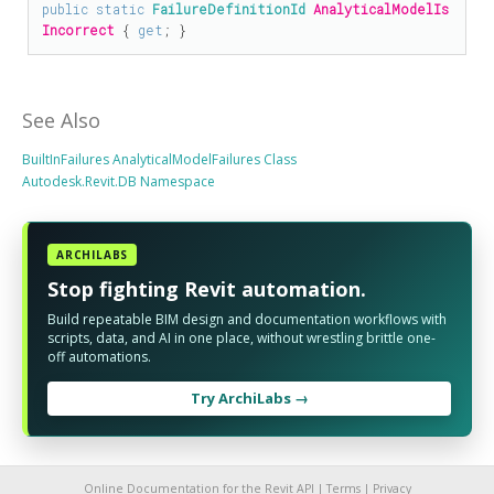
public
static
FailureDefinitionId
AnalyticalModelIs
Incorrect
 { 
get
; }
See Also
BuiltInFailures AnalyticalModelFailures Class
Autodesk.Revit.DB Namespace
ARCHILABS
Stop fighting Revit automation.
Build repeatable BIM design and documentation workflows with
scripts, data, and AI in one place, without wrestling brittle one-
off automations.
Try ArchiLabs →
Online Documentation for the Revit API |
Terms
|
Privacy