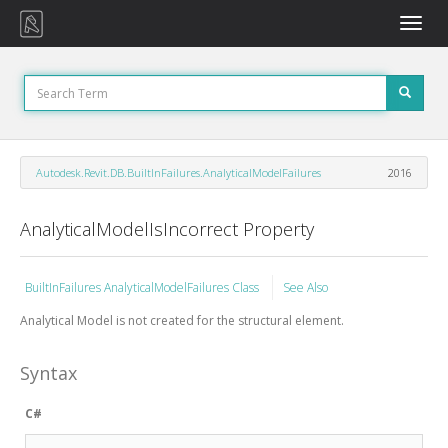
Toggle
naviga
Autodesk.Revit.DB.BuiltInFailures.AnalyticalModelFailures
2016
AnalyticalModelIsIncorrect Property
BuiltInFailures AnalyticalModelFailures Class
See Also
Analytical Model is not created for the structural element.
Syntax
C#