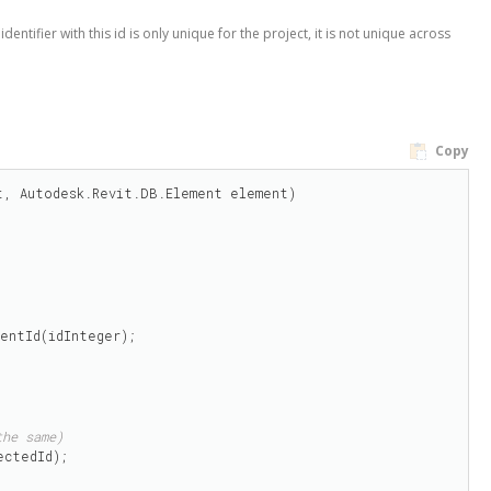
entifier with this id is only unique for the project, it is not unique across
Copy
, Autodesk.Revit.DB.Element element)

entId(idInteger);

the same)