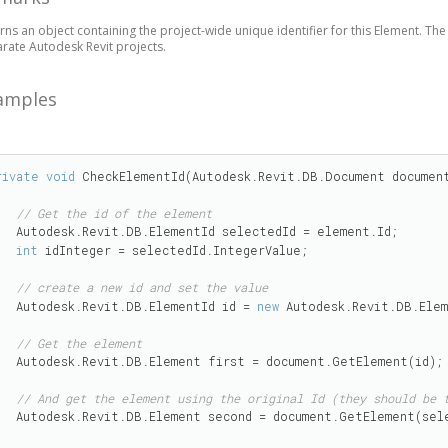
rns an object containing the project-wide unique identifier for this Element. The id
rate Autodesk Revit projects.
amples
rivate
void
 CheckElementId(Autodesk.Revit.DB.Document document
// Get the id of the element
ementId selectedId = element.Id;

int
 idInteger = selectedId.IntegerValue;

// create a new id and set the value
    Autodesk.Revit.DB.ElementId id = 
new
 Autodesk.Revit.DB.Elem
// Get the element 
ent first = document.GetElement(id);

// And get the element using the original Id (they should be 
second = document.GetElement(selectedId);
