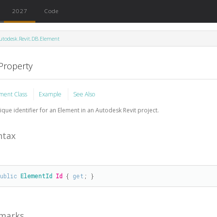
2027
Code
utodesk.Revit.DB.Element
 Property
ment Class
Example
See Also
ique identifier for an Element in an Autodesk Revit project.
ntax
public
ElementId
Id
 { 
get
; }
marks