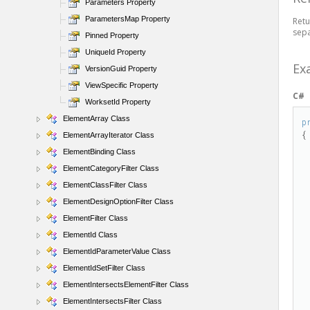
Parameters Property
ParametersMap Property
Retu
sepa
Pinned Property
UniqueId Property
Ex
VersionGuid Property
ViewSpecific Property
C#
WorksetId Property
ElementArray Class
p
{

ElementArrayIterator Class
ElementBinding Class
    Autodesk.Revit.DB.El
ElementCategoryFilter Class
ElementClassFilter Class
ElementDesignOptionFilter Class
ElementFilter Class
ElementId Class
    Autodesk.Revit.DB.Elem
ElementIdParameterValue Class
ElementIdSetFilter Class
ElementIntersectsElementFilter Class
    Autodesk.Revit.DB.Element 
ElementIntersectsFilter Class