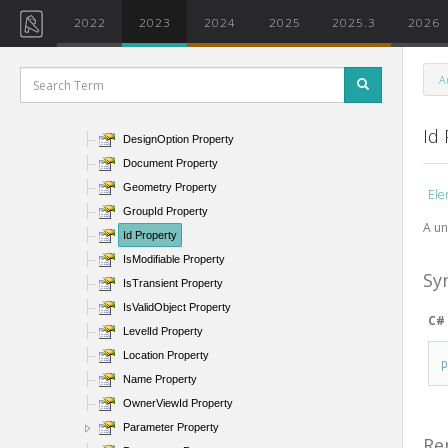
AssemblyInstanceId Property
2022
2023
2024
2025
2025.3
2026
BoundingBox Property
Category Property
A
CreatedPhaseId Property
DemolishedPhaseId Property
Id
DesignOption Property
Document Property
Geometry Property
Ele
GroupId Property
A un
Id Property
IsModifiable Property
Sy
IsTransient Property
IsValidObject Property
C#
LevelId Property
Location Property
Name Property
OwnerViewId Property
Parameter Property
Re