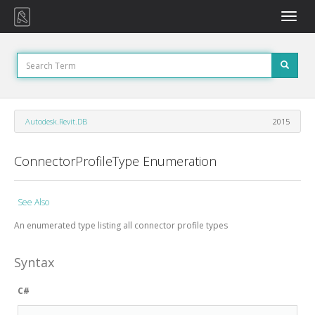
Toggle
naviga
Autodesk.Revit.DB
2015
ConnectorProfileType Enumeration
See Also
An enumerated type listing all connector profile types
Syntax
C#