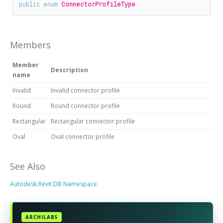
public
enum
ConnectorProfileType
Members
Member
Description
name
Invalid
Invalid connector profile
Round
Round connector profile
Rectangular
Rectangular connector profile
Oval
Oval connector profile
See Also
Autodesk.Revit.DB Namespace
ARCHILABS