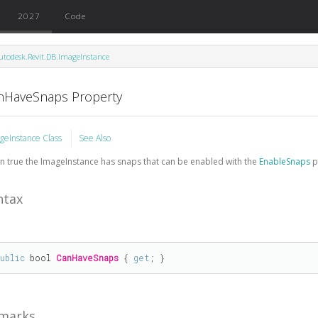
2027
Code
utodesk.Revit.DB.ImageInstance
nHaveSnaps Property
geInstance Class
See Also
 true the ImageInstance has snaps that can be enabled with the
EnableSnaps
p
ntax
public
bool
CanHaveSnaps
 { 
get
; }
marks