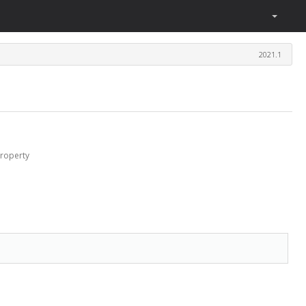
2021.1
roperty