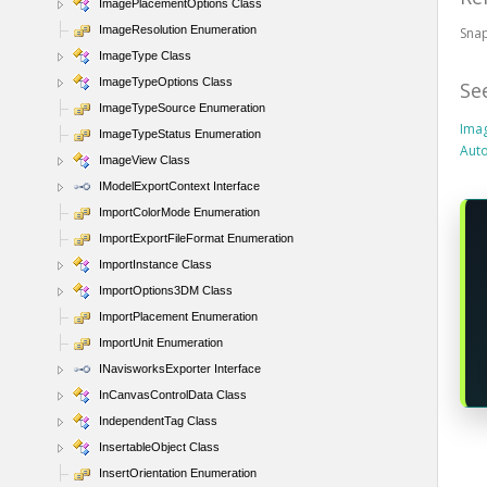
ImagePlacementOptions Class
ImageResolution Enumeration
Snap
ImageType Class
ImageTypeOptions Class
Se
ImageTypeSource Enumeration
Imag
ImageTypeStatus Enumeration
Aut
ImageView Class
IModelExportContext Interface
ImportColorMode Enumeration
ImportExportFileFormat Enumeration
ImportInstance Class
ImportOptions3DM Class
ImportPlacement Enumeration
ImportUnit Enumeration
INavisworksExporter Interface
InCanvasControlData Class
IndependentTag Class
InsertableObject Class
InsertOrientation Enumeration