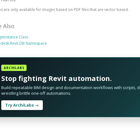
s are only available for images based on PDF files that are vector based.
e Also
eInstance Class
odesk.Revit.DB Namespace
ARCHILABS
Stop fighting Revit automation.
Build repeatable BIM design and documentation workflows with scripts, da
wrestling brittle one-off automations.
Try ArchiLabs →