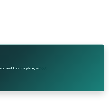
ta, and AI in one place, without