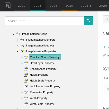
IFCVersion Enumeration
2022
2023
2024
2025
2025.3
2026
IGetLocalPathForOpenCallback Interface
ImageBackgroundSettings Class
A
ImageExportOptions Class
ImageFileType Enumeration
Ca
ImageInstance Class
ImageInstance Members
ImageInstance Methods
Ima
ImageInstance Properties
When
CanHaveSnaps Property
DrawLayer Property
Sy
EnableSnaps Property
Height Property
C#
HeightScale Property
LockProportions Property
Parameter Property
Width Property
WidthScale Property
Re