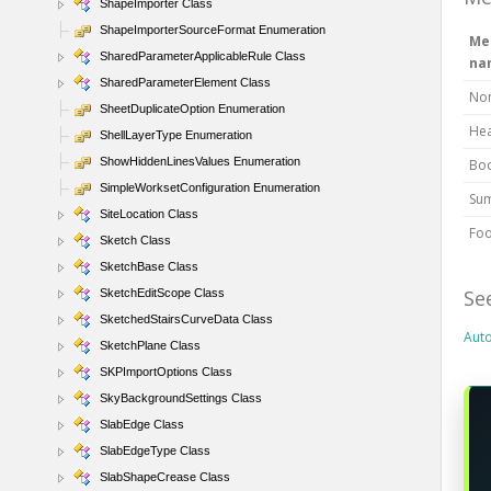
ShapeImporter Class
ShapeImporterSourceFormat Enumeration
Me
SharedParameterApplicableRule Class
na
SharedParameterElement Class
No
SheetDuplicateOption Enumeration
He
ShellLayerType Enumeration
ShowHiddenLinesValues Enumeration
Bo
SimpleWorksetConfiguration Enumeration
Su
SiteLocation Class
Foo
Sketch Class
SketchBase Class
Se
SketchEditScope Class
SketchedStairsCurveData Class
Aut
SketchPlane Class
SKPImportOptions Class
SkyBackgroundSettings Class
SlabEdge Class
SlabEdgeType Class
SlabShapeCrease Class