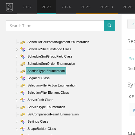
ScheduleFieldType Enumeration
2022
2023
2024
2025
2025.3
2026
ScheduleFilter Class
ScheduleFilterType Enumeration
A
ScheduleHeadingOrientation Enumeration
ScheduleHeightsOnSheet Class
Se
ScheduleHorizontalAlignment Enumeration
ScheduleSheetInstance Class
ScheduleSortGroupField Class
See
ScheduleSortOrder Enumeration
Decl
SectionType Enumeration
Segment Class
Sy
SelectionFilterAction Enumeration
SelectionFilterElement Class
C#
ServerPath Class
ServiceType Enumeration
SetComparisonResult Enumeration
Settings Class
ShapeBuilder Class
Me