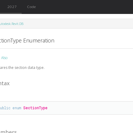
2027
Code
utodesk.Revit.DB
ctionType Enumeration
 Also
ares the section data type.
ntax
public
enum
SectionType
mbers