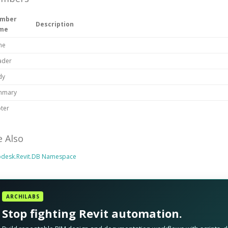
mber
Description
me
ne
ader
dy
mmary
ter
e Also
odesk.Revit.DB Namespace
ARCHILABS
Stop fighting Revit automation.