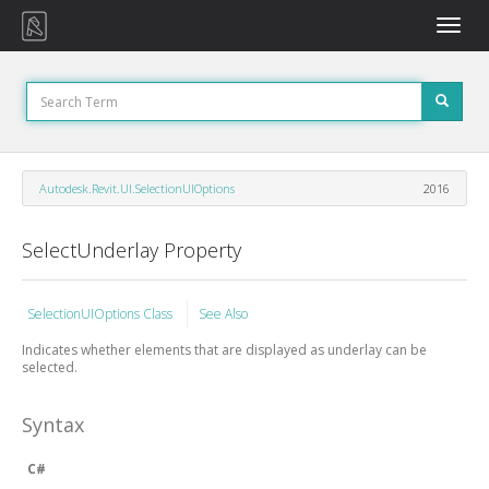
Toggle
naviga
Autodesk.Revit.UI.SelectionUIOptions
2016
SelectUnderlay Property
SelectionUIOptions Class
See Also
Indicates whether elements that are displayed as underlay can be
selected.
Syntax
C#