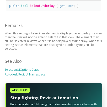
public
bool
SelectUnderlay
 { 
get
; 
set
; }
Remarks
When this setting is false, if an element is displayed as underlay in a view
then the user will not be able to select it in that view. The element may
still be selected in views where it is not displayed as underlay. When this
setting is true, elements that are displayed as underlay may still be
selected.
See Also
SelectionUIOptions Class
Autodesk.Revit.UI Namespace
ARCHILABS
Stop fighting Revit automation.
Build repeatable BIM design and documentation workflows with