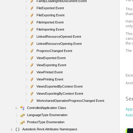
FamilyLoadingIntoDocument Event
FileExported Event
This
than
FileExporting Event
Hand
FileImported Event
onl
FileImporting Event
This
LinkedResourceOpened Event
canc
the 
LinkedResourceOpening Event
The 
ProgressChanged Event
ViewExported Event
ViewExporting Event
ViewPrinted Event
Exc
ViewPrinting Event
Ano
ViewsExportedByContext Event
ViewsExportingByContext Event
Se
WorksharedOperationProgressChanged Event
ControlledApplication Class
Appl
Auto
LanguageType Enumeration
ProductType Enumeration
Autodesk.Revit.Attributes Namespace