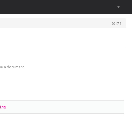
2017.1
ave a document.
ing