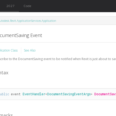
2027
Code
utodesk.Revit.ApplicationServices.Application
cumentSaving Event
lication Class
See Also
cribe to the DocumentSaving event to be notified when Revit is just about to s
ntax
public
 event 
EventHandler
<
DocumentSavingEventArgs
> 
DocumentSav
marks