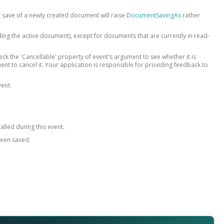
st save of a newly created document will raise
DocumentSavingAs
rather
ing the active document), except for documents that are currently in read-
heck the 'Cancellable' property of event's argument to see whether it is
ment to cancel it. Your application is responsible for providing feedback to
vent:
alled during this event.
been saved.