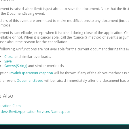
 event is raised when Revit is just about to save the document. Note that the fir
 the DocumentSaving event.
lers of this event are permitted to make modifications to any document (includ
y mode.
 event is cancellable, except when it is raised during close of the application. C
ellable or not. When it is cancellable, call the 'Cancel()' method of event's argu
user about the reason for the cancellation.
following API functions are not available for the current document during this e
Close
and similar overloads.
Save
.
SaveAs(String)
and similar overloads.
eption
InvalidOperationException
will be thrown if any of the above methods is c
ther event
DocumentSaved
will be raised immediately after the document has 
e Also
ication Class
desk.Revit.ApplicationServices Namespace