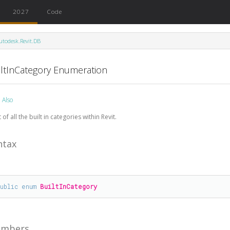
2027
Code
utodesk.Revit.DB
iltInCategory Enumeration
 Also
t of all the built in categories within Revit.
ntax
public
enum
BuiltInCategory
mbers