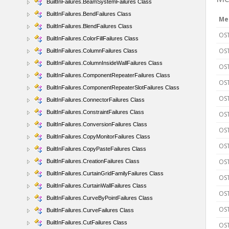
BuiltInFailures.BeamSystemFailures Class
BuiltInFailures.BendFailures Class
Me
BuiltInFailures.BlendFailures Class
OST
BuiltInFailures.ColorFillFailures Class
OS
BuiltInFailures.ColumnFailures Class
BuiltInFailures.ColumnInsideWallFailures Class
OST
BuiltInFailures.ComponentRepeaterFailures Class
OST
BuiltInFailures.ComponentRepeaterSlotFailures Class
OS
BuiltInFailures.ConnectorFailures Class
BuiltInFailures.ConstraintFailures Class
OST
BuiltInFailures.ConversionFailures Class
OST
BuiltInFailures.CopyMonitorFailures Class
OS
BuiltInFailures.CopyPasteFailures Class
OST
BuiltInFailures.CreationFailures Class
BuiltInFailures.CurtainGridFamilyFailures Class
OST
BuiltInFailures.CurtainWallFailures Class
OST
BuiltInFailures.CurveByPointFailures Class
OST
BuiltInFailures.CurveFailures Class
BuiltInFailures.CutFailures Class
OST