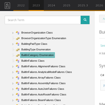
BRepBuilderOutcome Enumeration
2022
2023
2024
2025
2025.3
2026
BRepBuilderPersistentIds Class
BRepBuilderState Enumeration
A
BRepBuilderSurfaceGeometry Class
BRepType Enumeration
Bu
BrowserOrganization Class
BrowserOrganizationType Enumeration
BuildingPadType Class
See
BuildingType Enumeration
A lis
BuiltInCategory Enumeration
BuiltInFailures Class
Sy
BuiltInFailures.AlignmentFailures Class
BuiltInFailures.AnalyticalModelFailures Class
C#
BuiltInFailures.ArrayFailures Class
BuiltInFailures.AssemblyFailures Class
BuiltInFailures.AutoJoinFailures Class
BuiltInFailures.AutoRouteFailures Class
BuiltInFailures.BeamFailures Class
Me