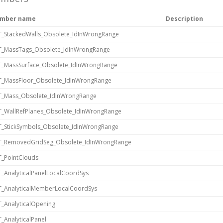
mber name
Description
_StackedWalls_Obsolete_IdInWrongRange
T_MassTags_Obsolete_IdInWrongRange
_MassSurface_Obsolete_IdInWrongRange
_MassFloor_Obsolete_IdInWrongRange
T_Mass_Obsolete_IdInWrongRange
_WallRefPlanes_Obsolete_IdInWrongRange
_StickSymbols_Obsolete_IdInWrongRange
T_RemovedGridSeg_Obsolete_IdInWrongRange
_PointClouds
_AnalyticalPanelLocalCoordSys
_AnalyticalMemberLocalCoordSys
_AnalyticalOpening
_AnalyticalPanel