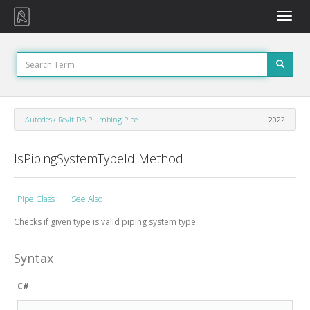
Toggle
naviga
Autodesk.Revit.DB.Plumbing.Pipe
2022
IsPipingSystemTypeId Method
Pipe Class
See Also
Checks if given type is valid piping system type.
Syntax
C#