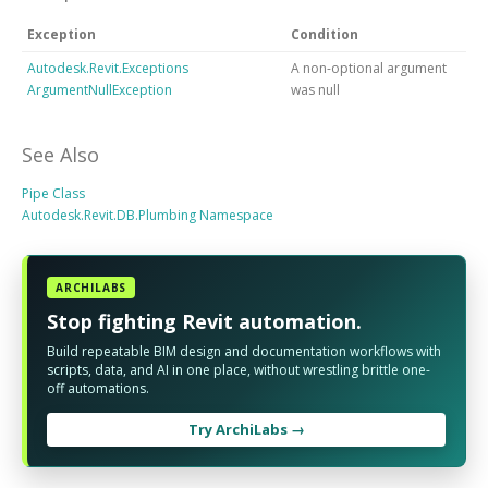
Exception
Condition
Autodesk.Revit.Exceptions
A non-optional argument
ArgumentNullException
was null
See Also
Pipe Class
Autodesk.Revit.DB.Plumbing Namespace
ARCHILABS
Stop fighting Revit automation.
Build repeatable BIM design and documentation workflows with
scripts, data, and AI in one place, without wrestling brittle one-
off automations.
Try ArchiLabs →