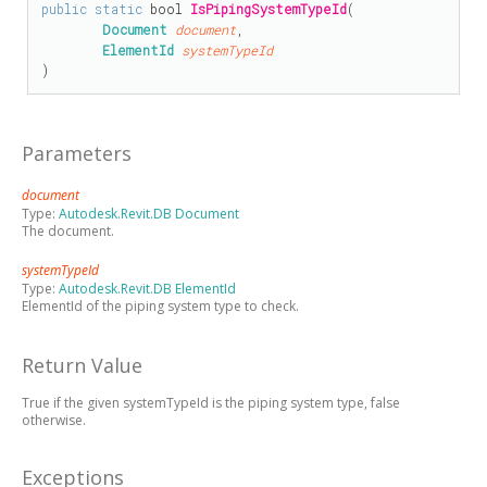
public
static
bool
IsPipingSystemTypeId
(

Document
document
,

ElementId
systemTypeId
)
Parameters
document
Type:
Autodesk.Revit.DB Document
The document.
systemTypeId
Type:
Autodesk.Revit.DB ElementId
ElementId of the piping system type to check.
Return Value
True if the given systemTypeId is the piping system type, false
otherwise.
Exceptions