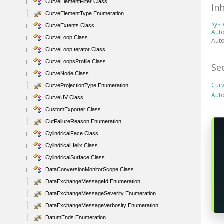
CurveElementFilter Class
In
CurveElementType Enumeration
Sys
CurveExtents Class
Auto
CurveLoop Class
Auto
CurveLoopIterator Class
CurveLoopsProfile Class
Se
CurveNode Class
Cur
CurveProjectionType Enumeration
Aut
CurveUV Class
CustomExporter Class
CutFailureReason Enumeration
CylindricalFace Class
CylindricalHelix Class
CylindricalSurface Class
DataConversionMonitorScope Class
DataExchangeMessageId Enumeration
DataExchangeMessageSeverity Enumeration
DataExchangeMessageVerbosity Enumeration
DatumEnds Enumeration