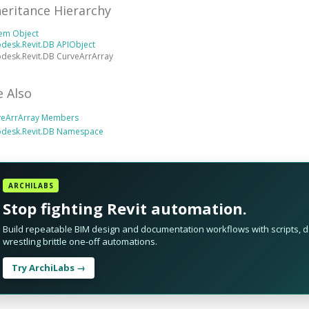
heritance Hierarchy
tem Object
desk.Revit.DB APIObject
desk.Revit.DB CurveArrArray
e Also
veArrArray Members
odesk.Revit.DB Namespace
ARCHILABS
Stop fighting Revit automation.
Build repeatable BIM design and documentation workflows with scripts, da
wrestling brittle one-off automations.
Try ArchiLabs →