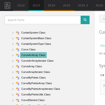
CurtainGrid Class
2022
2023
2024
2025
2025.3
2026
CurtainGridAlignType Enumeration
CurtainGridLine Class
A
CurtainGridSet Class
CurtainGridSetIterator Class
Cu
CurtainSystem Class
CurtainSystemBase Class
CurtainSystemType Class
Me
Curve Class
An a
CurveArrArray Class
CurveArrArrayIterator Class
Sy
CurveArray Class
CurveArrayIterator Class
C#
CurveByPoints Class
CurveByPointsArray Class
CurveByPointsArrayIterator Class
CurveByPointsUtils Class
CurveElement Class