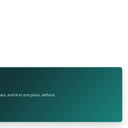
ta, and AI in one place, without