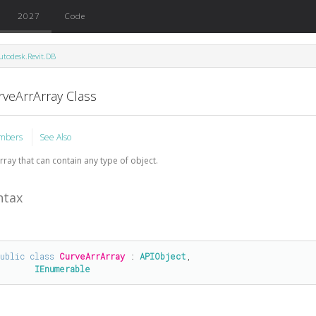
2027
Code
utodesk.Revit.DB
rveArrArray Class
mbers
See Also
rray that can contain any type of object.
ntax
public
class
CurveArrArray
 : 
APIObject
, 

IEnumerable