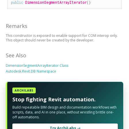
public
DimensionSegmentArrayIterator
()
Remarks
This constructor is exposed to enable support for COM interop only.
This object should never be created by the developer.
See Also
DimensionSegmentArrayIterator Class
Autodesk.Revit.DB Namespace
ARCHILABS
Stop fighting Revit automation.
Build repeatable BIM design and documentation workflows with
scripts, data, and AI in one place, without wrestling brittle one-
off automations.
Try ArchiLabs →