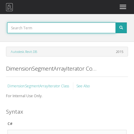
Toggle
naviga
Autodesk.Revit.DB
2015
DimensionSegmentArrayIterator Constructor
DimensionSegmentArrayIterator Class
See Also
For Internal Use Only.
Syntax
C#