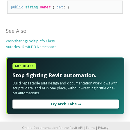
public
string
Owner
 { 
get
; }
See Also
WorksharingTooltipInfo Class
Autodesk.Revit.DB Namespace
ARCHILABS
Stop fighting Revit automation.
Build repeatable BIM design and documentation workflows with
scripts, data, and AI in one place, without wrestling brittle one-
off automations.
Try ArchiLabs →
Online Documentation for the Revit API |
Terms
|
Privacy