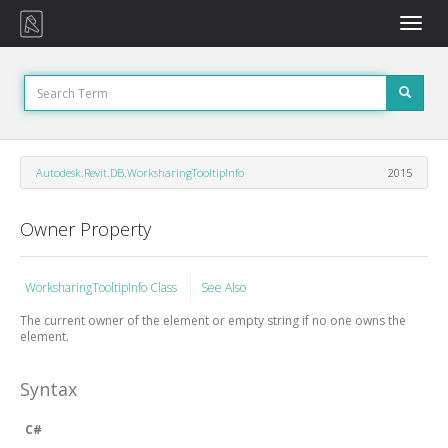
Toggle
naviga
Autodesk.Revit.DB.WorksharingTooltipInfo
2015
Owner Property
WorksharingTooltipInfo Class
See Also
The current owner of the element or empty string if no one owns the
element.
Syntax
C#