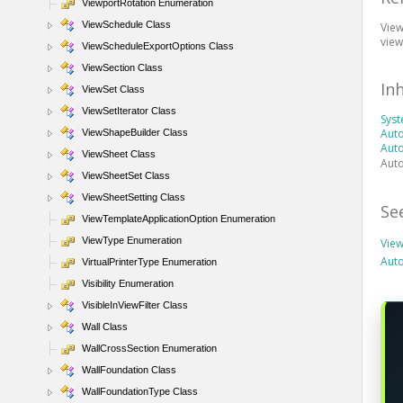
ViewportRotation Enumeration
ViewSchedule Class
View
view
ViewScheduleExportOptions Class
ViewSection Class
In
ViewSet Class
ViewSetIterator Class
Sys
Auto
ViewShapeBuilder Class
Aut
ViewSheet Class
Auto
ViewSheetSet Class
ViewSheetSetting Class
Se
ViewTemplateApplicationOption Enumeration
ViewType Enumeration
Vie
Aut
VirtualPrinterType Enumeration
Visibility Enumeration
VisibleInViewFilter Class
Wall Class
WallCrossSection Enumeration
WallFoundation Class
WallFoundationType Class