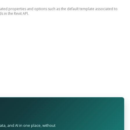
lated properties and options such as the default template associated to
 in the Revit API.
ta, and AI in one place, without