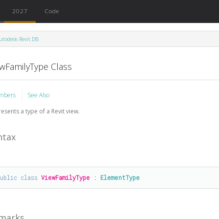
2027
Code
utodesk.Revit.DB
ewFamilyType Class
mbers
See Also
esents a type of a Revit view.
ntax
public
class
ViewFamilyType
 : 
ElementType
marks