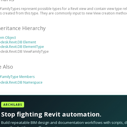
FamilyTypes represent possible types for a Revit view and contain view type re
s created from this type. They are commonly input to new View creation methods
heritance Hierarchy
tem Object
desk.Revit.DB Element
odesk.Revit.DB ElementType
desk.Revit.DB ViewFamilyType
e Also
wFamilyType Members
odesk.Revit.DB Namespace
ARCHILABS
Stop fighting Revit automation.
Build repeatable BIM design and documentation workflows with scripts, da