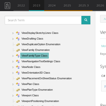
ViewDisplayBackgroundImageFlags Enumeration
2022
2023
2024
2025
2025.3
2026
ViewDisplayBackgroundType Enumeration
ViewDisplayDepthCueing Class
A
ViewDisplayEdges Enumeration
ViewDisplayModel Class
Vi
ViewDisplaySketchyLines Class
ViewDrafting Class
ViewDuplicateOption Enumeration
Me
ViewFamily Enumeration
Repr
ViewFamilyType Class
ViewNavigationToolSettings Class
Sy
ViewNode Class
ViewOrientation3D Class
C#
ViewPlacementOnSheetStatus Enumeration
ViewPlan Class
ViewPlanType Enumeration
Viewport Class
ViewportPositioning Enumeration
Re