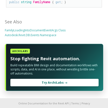
public
string
FamilyName
 { 
get
; }
See Also
FamilyLoadingIntoDocumentEventArgs Class
Autodesk.Revit.DB.Events Namespace
ARCHILABS
Stop fighting Revit automation.
Build repeatable BIM design and documentation workflows with
scripts, data, and AI in one place, without wrestling brittle one-
off automations.
Try ArchiLabs →
Online Documentation for the Revit API |
Terms
|
Privacy