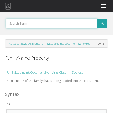
Toggle
naviga
Autodesk.Revit.DB.Events.FamilyLoadingIntoDocumentEventArgs
2015
FamilyName Property
FamilyLoadingIntoDocumentEventArgs Class
See Also
The file name of the family that is being loaded into the document.
Syntax
C#