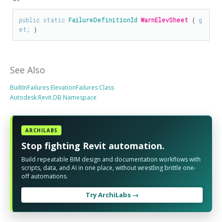
public
static
FailureDefinitionId
WarnElevSheet
 { 
g
et
; }
See Also
BuiltInFailures ElevationFailures Class
Autodesk.Revit.DB Namespace
ARCHILABS
Stop fighting Revit automation.
Build repeatable BIM design and documentation workflows with
scripts, data, and AI in one place, without wrestling brittle one-
off automations.
Try ArchiLabs →