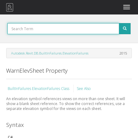
Toggle
naviga
Autodesk.Revit.DB.BuiltInFailures.ElevationFailures
2015
WarnElevSheet Property
BuiltInFailures ElevationFailures Class
See Also
An elevation symbol references views on more than one sheet. It will
show a blank sheet reference. To show the correct references, use a
separate elevation symbol for the views on each sheet.
Syntax
C#