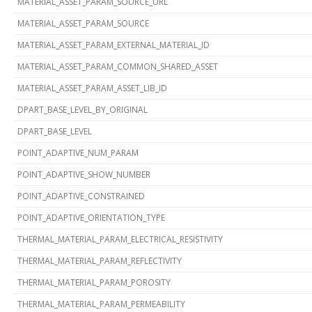
MATERIAL_ASSET_PARAM_SOURCE_URL
MATERIAL_ASSET_PARAM_SOURCE
MATERIAL_ASSET_PARAM_EXTERNAL_MATERIAL_ID
MATERIAL_ASSET_PARAM_COMMON_SHARED_ASSET
MATERIAL_ASSET_PARAM_ASSET_LIB_ID
DPART_BASE_LEVEL_BY_ORIGINAL
DPART_BASE_LEVEL
POINT_ADAPTIVE_NUM_PARAM
POINT_ADAPTIVE_SHOW_NUMBER
POINT_ADAPTIVE_CONSTRAINED
POINT_ADAPTIVE_ORIENTATION_TYPE
THERMAL_MATERIAL_PARAM_ELECTRICAL_RESISTIVITY
THERMAL_MATERIAL_PARAM_REFLECTIVITY
THERMAL_MATERIAL_PARAM_POROSITY
THERMAL_MATERIAL_PARAM_PERMEABILITY