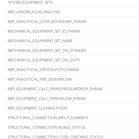
SYSTEM_EQUIPMENT_SETS
MEP_IGNORE_FLOW_ANALYSIS
MEP_ANALYTICAL_LOOP_BOUNDARY_PARAM
MECHANICAL_EQUIPMENT_SET_ID_PARAM
MECHANICAL_EQUIPMENT_SET_NAME
MECHANICAL_EQUIPMENT_SET_ON_STANDBY
MECHANICAL_EQUIPMENT_SET_ON_DUTY
MEP_ANALYTICAL_CRITICALPATH_PARAM
MEP_ANALYTICAL_PIPE_DESIGNFLOW
MEP_EQUIPMENT_CALC_PIPINGPRESSUREDROP_PARAM
MEP_EQUIPMENT_CALC_PIPINGFLOW_PARAM
MEP_EQUIPMENT_CLASSIFICATION
STRUCTURAL_CONNECTION_INPUT_ELEMENTS
STRUCTURAL_CONNECTION_NOBLE_STATUS
STRUCTURAL_CONNECTION_CODE_CHECKING_STATUS