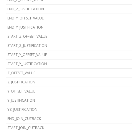
END_Z_JUSTIFICATION
END_Y_OFFSET_VALUE
END_Y_JUSTIFICATION
START_Z_OFFSET_VALUE
START_Z_JUSTIFICATION
START_Y_OFFSET_VALUE
START_Y_JUSTIFICATION
Z_OFFSET_VALUE
Z_JUSTIFICATION
Y_OFFSET_VALUE
Y_JUSTIFICATION
YZ_JUSTIFICATION
END_JOIN_CUTBACK
START_JOIN_CUTBACK