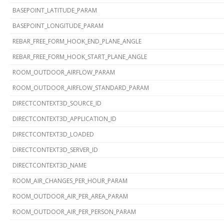
BASEPOINT_LATITUDE_PARAM
BASEPOINT_LONGITUDE_PARAM
REBAR_FREE_FORM_HOOK_END_PLANE_ANGLE
REBAR_FREE_FORM_HOOK_START_PLANE_ANGLE
ROOM_OUTDOOR_AIRFLOW_PARAM
ROOM_OUTDOOR_AIRFLOW_STANDARD_PARAM
DIRECTCONTEXT3D_SOURCE_ID
DIRECTCONTEXT3D_APPLICATION_ID
DIRECTCONTEXT3D_LOADED
DIRECTCONTEXT3D_SERVER_ID
DIRECTCONTEXT3D_NAME
ROOM_AIR_CHANGES_PER_HOUR_PARAM
ROOM_OUTDOOR_AIR_PER_AREA_PARAM
ROOM_OUTDOOR_AIR_PER_PERSON_PARAM