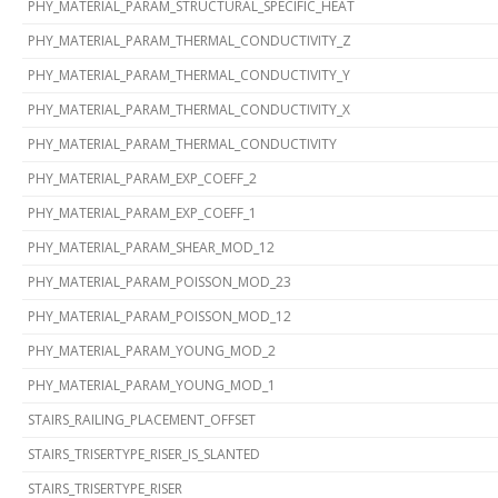
PHY_MATERIAL_PARAM_STRUCTURAL_SPECIFIC_HEAT
PHY_MATERIAL_PARAM_THERMAL_CONDUCTIVITY_Z
PHY_MATERIAL_PARAM_THERMAL_CONDUCTIVITY_Y
PHY_MATERIAL_PARAM_THERMAL_CONDUCTIVITY_X
PHY_MATERIAL_PARAM_THERMAL_CONDUCTIVITY
PHY_MATERIAL_PARAM_EXP_COEFF_2
PHY_MATERIAL_PARAM_EXP_COEFF_1
PHY_MATERIAL_PARAM_SHEAR_MOD_12
PHY_MATERIAL_PARAM_POISSON_MOD_23
PHY_MATERIAL_PARAM_POISSON_MOD_12
PHY_MATERIAL_PARAM_YOUNG_MOD_2
PHY_MATERIAL_PARAM_YOUNG_MOD_1
STAIRS_RAILING_PLACEMENT_OFFSET
STAIRS_TRISERTYPE_RISER_IS_SLANTED
STAIRS_TRISERTYPE_RISER