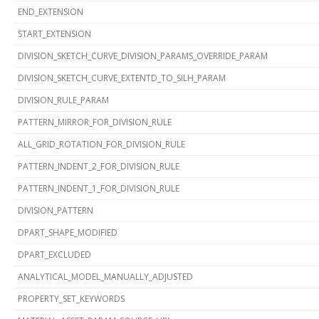
END_EXTENSION
START_EXTENSION
DIVISION_SKETCH_CURVE_DIVISION_PARAMS_OVERRIDE_PARAM
DIVISION_SKETCH_CURVE_EXTENTD_TO_SILH_PARAM
DIVISION_RULE_PARAM
PATTERN_MIRROR_FOR_DIVISION_RULE
ALL_GRID_ROTATION_FOR_DIVISION_RULE
PATTERN_INDENT_2_FOR_DIVISION_RULE
PATTERN_INDENT_1_FOR_DIVISION_RULE
DIVISION_PATTERN
DPART_SHAPE_MODIFIED
DPART_EXCLUDED
ANALYTICAL_MODEL_MANUALLY_ADJUSTED
PROPERTY_SET_KEYWORDS