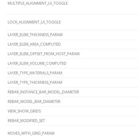
MULTIPLE_ALIGNMENT_UI_TOGGLE
LOCK_ALIGNMENT_UI_TOGGLE
LAYER_ELEM_THICKNESS_PARAM
LAYER_ELEM_AREA_COMPUTED
LAYER_ELEM_OFFSET_FROM_HOST_PARAM
LAYER_ELEM_VOLUME_COMPUTED
LAYER_TYPE_MATERIALS_PARAM
LAYER_TYPE_THICKNESS_PARAM
REBAR_INSTANCE_BAR_MODEL_DIAMETER
REBAR_MODEL_BAR_DIAMETER
VIEW_SHOW_GRIDS
REBAR_MODIFIED_SET
MOVES_WITH_GRID_PARAM