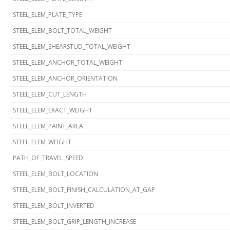
STEEL_ELEM_PLATE_TYPE
STEEL_ELEM_BOLT_TOTAL_WEIGHT
STEEL_ELEM_SHEARSTUD_TOTAL_WEIGHT
STEEL_ELEM_ANCHOR_TOTAL_WEIGHT
STEEL_ELEM_ANCHOR_ORIENTATION
STEEL_ELEM_CUT_LENGTH
STEEL_ELEM_EXACT_WEIGHT
STEEL_ELEM_PAINT_AREA
STEEL_ELEM_WEIGHT
PATH_OF_TRAVEL_SPEED
STEEL_ELEM_BOLT_LOCATION
STEEL_ELEM_BOLT_FINISH_CALCULATION_AT_GAP
STEEL_ELEM_BOLT_INVERTED
STEEL_ELEM_BOLT_GRIP_LENGTH_INCREASE