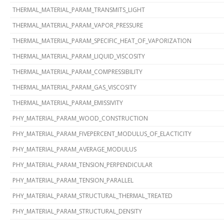
THERMAL_MATERIAL_PARAM_TRANSMITS_LIGHT
THERMAL_MATERIAL_PARAM_VAPOR_PRESSURE
THERMAL_MATERIAL_PARAM_SPECIFIC_HEAT_OF_VAPORIZATION
THERMAL_MATERIAL_PARAM_LIQUID_VISCOSITY
THERMAL_MATERIAL_PARAM_COMPRESSIBILITY
THERMAL_MATERIAL_PARAM_GAS_VISCOSITY
THERMAL_MATERIAL_PARAM_EMISSIVITY
PHY_MATERIAL_PARAM_WOOD_CONSTRUCTION
PHY_MATERIAL_PARAM_FIVEPERCENT_MODULUS_OF_ELACTICITY
PHY_MATERIAL_PARAM_AVERAGE_MODULUS
PHY_MATERIAL_PARAM_TENSION_PERPENDICULAR
PHY_MATERIAL_PARAM_TENSION_PARALLEL
PHY_MATERIAL_PARAM_STRUCTURAL_THERMAL_TREATED
PHY_MATERIAL_PARAM_STRUCTURAL_DENSITY