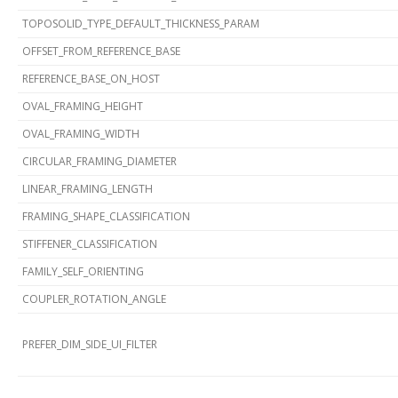
TOPOSOLID_TYPE_DEFAULT_THICKNESS_PARAM
OFFSET_FROM_REFERENCE_BASE
REFERENCE_BASE_ON_HOST
OVAL_FRAMING_HEIGHT
OVAL_FRAMING_WIDTH
CIRCULAR_FRAMING_DIAMETER
LINEAR_FRAMING_LENGTH
FRAMING_SHAPE_CLASSIFICATION
STIFFENER_CLASSIFICATION
FAMILY_SELF_ORIENTING
COUPLER_ROTATION_ANGLE
PREFER_DIM_SIDE_UI_FILTER