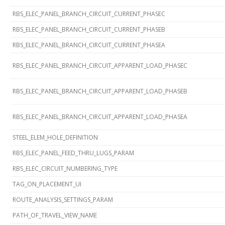
RBS_ELEC_PANEL_BRANCH_CIRCUIT_CURRENT_PHASEC
RBS_ELEC_PANEL_BRANCH_CIRCUIT_CURRENT_PHASEB
RBS_ELEC_PANEL_BRANCH_CIRCUIT_CURRENT_PHASEA
RBS_ELEC_PANEL_BRANCH_CIRCUIT_APPARENT_LOAD_PHASEC
RBS_ELEC_PANEL_BRANCH_CIRCUIT_APPARENT_LOAD_PHASEB
RBS_ELEC_PANEL_BRANCH_CIRCUIT_APPARENT_LOAD_PHASEA
STEEL_ELEM_HOLE_DEFINITION
RBS_ELEC_PANEL_FEED_THRU_LUGS_PARAM
RBS_ELEC_CIRCUIT_NUMBERING_TYPE
TAG_ON_PLACEMENT_UI
ROUTE_ANALYSIS_SETTINGS_PARAM
PATH_OF_TRAVEL_VIEW_NAME