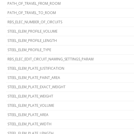
PATH_OF_TRAVEL_FROM_ROOM
PATH_OF_TRAVEL_TO_ROOM
RBS_ELEC_NUMBER_OF_CIRCUITS
STEEL_ELEM_PROFILE_VOLUME
STEEL_ELEM_PROFILE_LENGTH
STEEL_ELEM_PROFILE_TYPE
RBS_ELEC_EDIT_CIRCUIT_NAMING_SETTINGS_PARAM
STEEL_ELEM_PLATE_JUSTIFICATION
STEEL_ELEM_PLATE_PAINT_AREA
STEEL_ELEM_PLATE_EXACT_WEIGHT
STEEL_ELEM_PLATE_WEIGHT
STEEL_ELEM_PLATE_VOLUME
STEEL_ELEM_PLATE_AREA
STEEL_ELEM_PLATE_WIDTH
STEEL_ELEM_PLATE_LENGTH