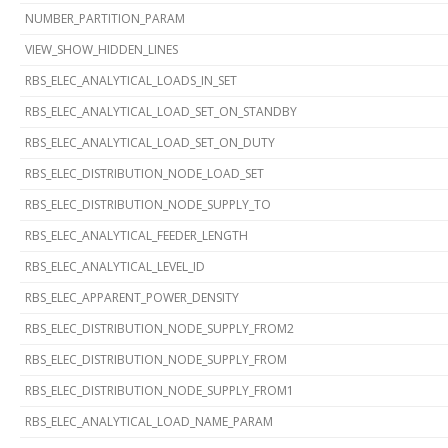
NUMBER_PARTITION_PARAM
VIEW_SHOW_HIDDEN_LINES
RBS_ELEC_ANALYTICAL_LOADS_IN_SET
RBS_ELEC_ANALYTICAL_LOAD_SET_ON_STANDBY
RBS_ELEC_ANALYTICAL_LOAD_SET_ON_DUTY
RBS_ELEC_DISTRIBUTION_NODE_LOAD_SET
RBS_ELEC_DISTRIBUTION_NODE_SUPPLY_TO
RBS_ELEC_ANALYTICAL_FEEDER_LENGTH
RBS_ELEC_ANALYTICAL_LEVEL_ID
RBS_ELEC_APPARENT_POWER_DENSITY
RBS_ELEC_DISTRIBUTION_NODE_SUPPLY_FROM2
RBS_ELEC_DISTRIBUTION_NODE_SUPPLY_FROM
RBS_ELEC_DISTRIBUTION_NODE_SUPPLY_FROM1
RBS_ELEC_ANALYTICAL_LOAD_NAME_PARAM