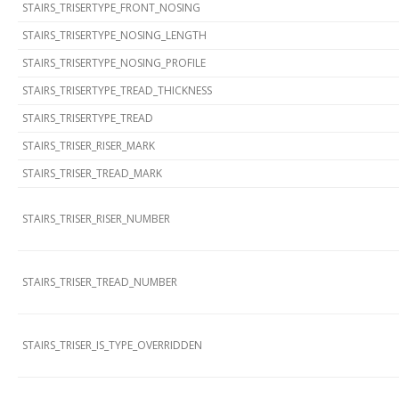
STAIRS_TRISERTYPE_FRONT_NOSING
STAIRS_TRISERTYPE_NOSING_LENGTH
STAIRS_TRISERTYPE_NOSING_PROFILE
STAIRS_TRISERTYPE_TREAD_THICKNESS
STAIRS_TRISERTYPE_TREAD
STAIRS_TRISER_RISER_MARK
STAIRS_TRISER_TREAD_MARK
STAIRS_TRISER_RISER_NUMBER
STAIRS_TRISER_TREAD_NUMBER
STAIRS_TRISER_IS_TYPE_OVERRIDDEN