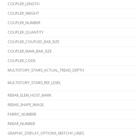
COUPLER_LENGTH
COUPLER_WEIGHT
COUPLER_NUMBER
COUPLER_QUANTITY
COUPLER_COUPLED_BAR_SIZE
COUPLER_MAIN_BAR_SIZE
COUPLER_CODE
MULTISTORY_STAIRS_ACTUAL_TREAD_DEPTH
MULTISTORY_STAIRS_REF_LEVEL
REBAR_ELEM_HOST_MARK
REBAR_SHAPE_IMAGE
FABRIC_NUMBER
REBAR_NUMBER
GRAPHIC_DISPLAY_OPTIONS_SKETCHY_LINES