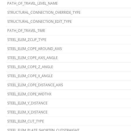
PATH_OF_TRAVEL_LEVEL_NAME
STRUCTURAL_CONNECTION_OVERRIDE_TYPE
STRUCTURAL_CONNECTION_EDIT_TYPE
PATH_OF_TRAVEL_TIME
STEEL_ELEM_ZCLIP_TYPE
STEEL_ELEM_COPE_AROUND_AXIS
STEEL_ELEM_COPE_AXIS_ANGLE
STEEL_ELEM_COPE_Z_ANGLE
STEEL_ELEM_COPE_X_ANGLE
STEEL_ELEM_COPE_DISTANCE_AXIS
STEEL_ELEM_COPE_WIDTHX
STEEL_ELEM_Y_DISTANCE
STEEL_ELEM_X_DISTANCE
STEEL_ELEM_CUT_TYPE
STEEL_ELEM_PLATE_SHORTEN_CUTSTRAIGHT