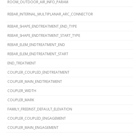
ROOM_OUTDOOR_AIR_INFO_PARAM
REBAR_INTERNAL_MULTIPLANAR_ARC_CONNECTOR
REBAR_SHAPE_ENDTREATMENT_END_TYPE
REBAR_SHAPE_ENDTREATMENT_START_TYPE
REBAR_ELEM_ENDTREATMENT_END
REBAR_ELEM_ENDTREATMENT_START
END_TREATMENT
COUPLER_COUPLED_ENDTREATMENT
COUPLER_MAIN_ENDTREATMENT
COUPLER_WIDTH
COUPLER_MARK
FAMILY_FREEINST_DEFAULT_ELEVATION
COUPLER_COUPLED_ENGAGEMENT
COUPLER_MAIN_ENGAGEMENT