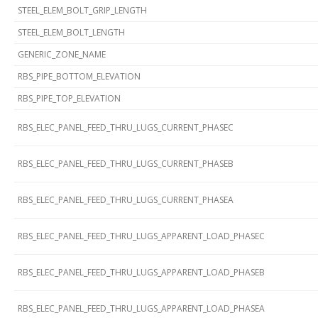
STEEL_ELEM_BOLT_GRIP_LENGTH
STEEL_ELEM_BOLT_LENGTH
GENERIC_ZONE_NAME
RBS_PIPE_BOTTOM_ELEVATION
RBS_PIPE_TOP_ELEVATION
RBS_ELEC_PANEL_FEED_THRU_LUGS_CURRENT_PHASEC
RBS_ELEC_PANEL_FEED_THRU_LUGS_CURRENT_PHASEB
RBS_ELEC_PANEL_FEED_THRU_LUGS_CURRENT_PHASEA
RBS_ELEC_PANEL_FEED_THRU_LUGS_APPARENT_LOAD_PHASEC
RBS_ELEC_PANEL_FEED_THRU_LUGS_APPARENT_LOAD_PHASEB
RBS_ELEC_PANEL_FEED_THRU_LUGS_APPARENT_LOAD_PHASEA