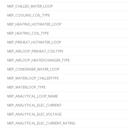
MEP_CHILLED_WATER_LOOP
MEP_COOLING_COIL_TYPE
MEP_HEATING_HOTWATER_LOOP
MEP_HEATING_COIL_TYPE
MEP_PREHEAT_HOTWATER_LOOP
MEP_AIRLOOP_PREHEAT_COILTYPE
MEP_AIRLOOP_HEATEXCHANGER_TYPE
MEP_CONDENSER_WATER_LOOP
MEP_WATERLOOP_CHILLERTYPE
MEP_WATERLOOP_TYPE
MEP_ANALYTICAL_LOOP_NAME
MEP_ANALYTICAL_ELEC_CURRENT
MEP_ANALYTICAL_ELEC_VOLTAGE
MEP_ANALYTICAL_ELEC_CURRENT_RATING