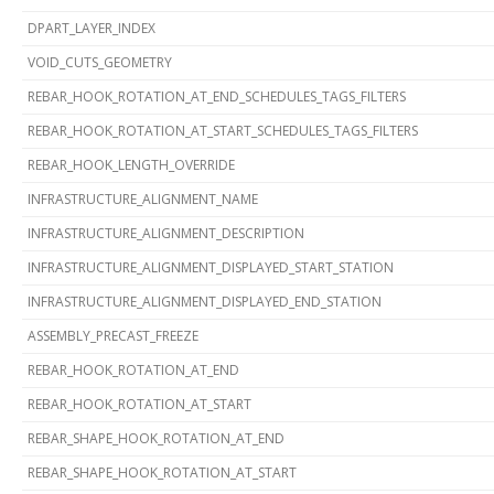
DPART_LAYER_INDEX
VOID_CUTS_GEOMETRY
REBAR_HOOK_ROTATION_AT_END_SCHEDULES_TAGS_FILTERS
REBAR_HOOK_ROTATION_AT_START_SCHEDULES_TAGS_FILTERS
REBAR_HOOK_LENGTH_OVERRIDE
INFRASTRUCTURE_ALIGNMENT_NAME
INFRASTRUCTURE_ALIGNMENT_DESCRIPTION
INFRASTRUCTURE_ALIGNMENT_DISPLAYED_START_STATION
INFRASTRUCTURE_ALIGNMENT_DISPLAYED_END_STATION
ASSEMBLY_PRECAST_FREEZE
REBAR_HOOK_ROTATION_AT_END
REBAR_HOOK_ROTATION_AT_START
REBAR_SHAPE_HOOK_ROTATION_AT_END
REBAR_SHAPE_HOOK_ROTATION_AT_START