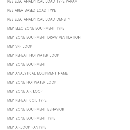
RBS_ELEC_ANALYTICAL_LOAD_TYPE_PARAM
RBS_AREA_BASED_LOAD_TYPE
RBS_ELEC_ANALYTICAL_LOAD_DENSITY
MEP_ELEC_ZONE_EQUIPMENT_TYPE
MEP_ZONE_EQUIPMENT_DRAW_VENTILATION
MEP_VRF_LOOP
MEP_REHEAT_HOTWATER_LOOP
MEP_ZONE_EQUIPMENT
MEP_ANALYTICAL_EQUIPMENT_NAME
MEP_ZONE_HOTWATER_LOOP
MEP_ZONE_AIR_LOOP
MEP_REHEAT_COIL_TYPE
MEP_ZONE_EQUIPMENT_BEHAVIOR
MEP_ZONE_EQUIPMENT_TYPE
MEP_AIRLOOP_FANTYPE