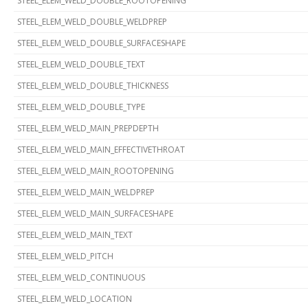
STEEL_ELEM_WELD_DOUBLE_ROOTOPENING
STEEL_ELEM_WELD_DOUBLE_WELDPREP
STEEL_ELEM_WELD_DOUBLE_SURFACESHAPE
STEEL_ELEM_WELD_DOUBLE_TEXT
STEEL_ELEM_WELD_DOUBLE_THICKNESS
STEEL_ELEM_WELD_DOUBLE_TYPE
STEEL_ELEM_WELD_MAIN_PREPDEPTH
STEEL_ELEM_WELD_MAIN_EFFECTIVETHROAT
STEEL_ELEM_WELD_MAIN_ROOTOPENING
STEEL_ELEM_WELD_MAIN_WELDPREP
STEEL_ELEM_WELD_MAIN_SURFACESHAPE
STEEL_ELEM_WELD_MAIN_TEXT
STEEL_ELEM_WELD_PITCH
STEEL_ELEM_WELD_CONTINUOUS
STEEL_ELEM_WELD_LOCATION