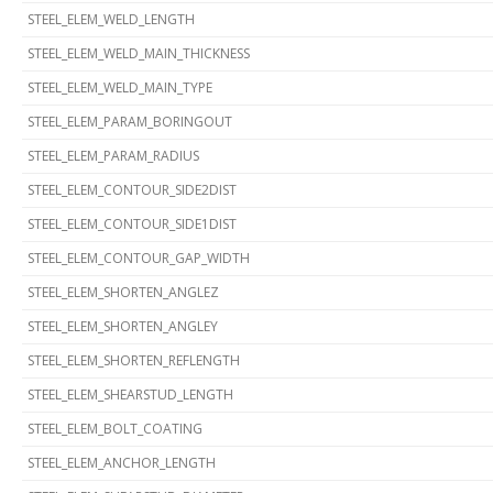
STEEL_ELEM_WELD_LENGTH
STEEL_ELEM_WELD_MAIN_THICKNESS
STEEL_ELEM_WELD_MAIN_TYPE
STEEL_ELEM_PARAM_BORINGOUT
STEEL_ELEM_PARAM_RADIUS
STEEL_ELEM_CONTOUR_SIDE2DIST
STEEL_ELEM_CONTOUR_SIDE1DIST
STEEL_ELEM_CONTOUR_GAP_WIDTH
STEEL_ELEM_SHORTEN_ANGLEZ
STEEL_ELEM_SHORTEN_ANGLEY
STEEL_ELEM_SHORTEN_REFLENGTH
STEEL_ELEM_SHEARSTUD_LENGTH
STEEL_ELEM_BOLT_COATING
STEEL_ELEM_ANCHOR_LENGTH