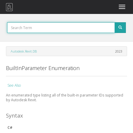
Toggle
naviga
Autodesk.Revit.DB
2023
BuiltInParameter Enumeration
See Also
An enumerated type listing all of the built-in parameter IDs supported
by Autodesk Revit.
Syntax
C#