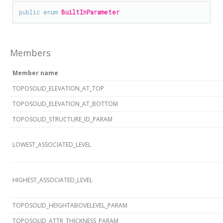
public
enum
BuiltInParameter
Members
Member name
TOPOSOLID_ELEVATION_AT_TOP
TOPOSOLID_ELEVATION_AT_BOTTOM
TOPOSOLID_STRUCTURE_ID_PARAM
LOWEST_ASSOCIATED_LEVEL
HIGHEST_ASSOCIATED_LEVEL
TOPOSOLID_HEIGHTABOVELEVEL_PARAM
TOPOSOLID_ATTR_THICKNESS_PARAM