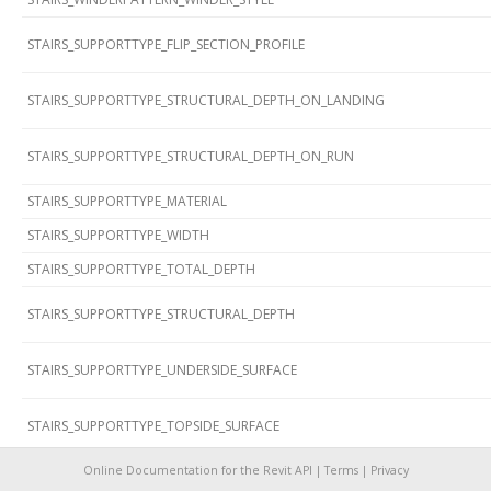
STAIRS_SUPPORTTYPE_FLIP_SECTION_PROFILE
STAIRS_SUPPORTTYPE_STRUCTURAL_DEPTH_ON_LANDING
STAIRS_SUPPORTTYPE_STRUCTURAL_DEPTH_ON_RUN
STAIRS_SUPPORTTYPE_MATERIAL
STAIRS_SUPPORTTYPE_WIDTH
STAIRS_SUPPORTTYPE_TOTAL_DEPTH
STAIRS_SUPPORTTYPE_STRUCTURAL_DEPTH
STAIRS_SUPPORTTYPE_UNDERSIDE_SURFACE
STAIRS_SUPPORTTYPE_TOPSIDE_SURFACE
STAIRS_SUPPORTTYPE_SECTION_PROFILE
Online Documentation for the Revit API |
Terms
|
Privacy