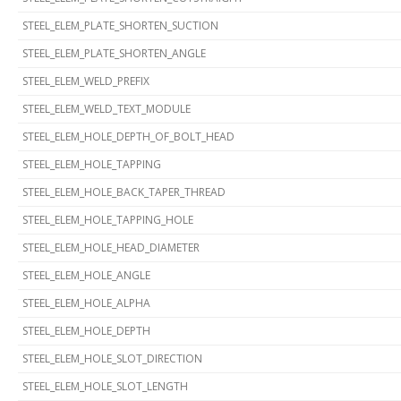
STEEL_ELEM_PLATE_SHORTEN_SUCTION
STEEL_ELEM_PLATE_SHORTEN_ANGLE
STEEL_ELEM_WELD_PREFIX
STEEL_ELEM_WELD_TEXT_MODULE
STEEL_ELEM_HOLE_DEPTH_OF_BOLT_HEAD
STEEL_ELEM_HOLE_TAPPING
STEEL_ELEM_HOLE_BACK_TAPER_THREAD
STEEL_ELEM_HOLE_TAPPING_HOLE
STEEL_ELEM_HOLE_HEAD_DIAMETER
STEEL_ELEM_HOLE_ANGLE
STEEL_ELEM_HOLE_ALPHA
STEEL_ELEM_HOLE_DEPTH
STEEL_ELEM_HOLE_SLOT_DIRECTION
STEEL_ELEM_HOLE_SLOT_LENGTH