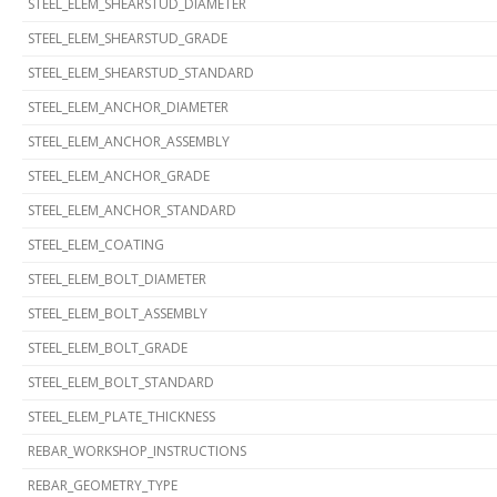
STEEL_ELEM_SHEARSTUD_DIAMETER
STEEL_ELEM_SHEARSTUD_GRADE
STEEL_ELEM_SHEARSTUD_STANDARD
STEEL_ELEM_ANCHOR_DIAMETER
STEEL_ELEM_ANCHOR_ASSEMBLY
STEEL_ELEM_ANCHOR_GRADE
STEEL_ELEM_ANCHOR_STANDARD
STEEL_ELEM_COATING
STEEL_ELEM_BOLT_DIAMETER
STEEL_ELEM_BOLT_ASSEMBLY
STEEL_ELEM_BOLT_GRADE
STEEL_ELEM_BOLT_STANDARD
STEEL_ELEM_PLATE_THICKNESS
REBAR_WORKSHOP_INSTRUCTIONS
REBAR_GEOMETRY_TYPE