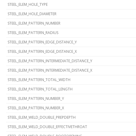
STEEL_ELEM_HOLE_TYPE
STEEL_ELEM_HOLE_DIAMETER
STEEL_ELEM_PATTERN_NUMBER
STEEL_ELEM_PATTERN_RADIUS
STEEL_ELEM_PATTERN_EDGE_DISTANCE_Y
STEEL_ELEM_PATTERN_EDGE_DISTANCE_X
STEEL_ELEM_PATTERN_INTERMEDIATE_DISTANCE_Y
STEEL_ELEM_PATTERN_INTERMEDIATE_DISTANCE_X
STEEL_ELEM_PATTERN_TOTAL_WIDTH
STEEL_ELEM_PATTERN_TOTAL_LENGTH
STEEL_ELEM_PATTERN_NUMBER_Y
STEEL_ELEM_PATTERN_NUMBER_X
STEEL_ELEM_WELD_DOUBLE_PREPDEPTH
STEEL_ELEM_WELD_DOUBLE_EFFECTIVETHROAT