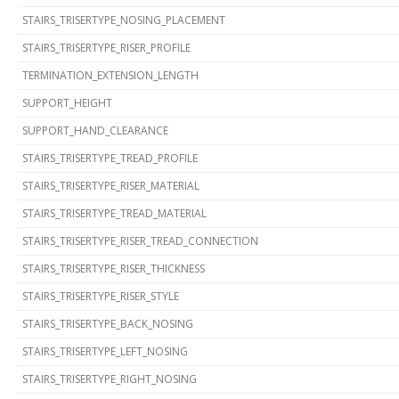
STAIRS_TRISERTYPE_NOSING_PLACEMENT
STAIRS_TRISERTYPE_RISER_PROFILE
TERMINATION_EXTENSION_LENGTH
SUPPORT_HEIGHT
SUPPORT_HAND_CLEARANCE
STAIRS_TRISERTYPE_TREAD_PROFILE
STAIRS_TRISERTYPE_RISER_MATERIAL
STAIRS_TRISERTYPE_TREAD_MATERIAL
STAIRS_TRISERTYPE_RISER_TREAD_CONNECTION
STAIRS_TRISERTYPE_RISER_THICKNESS
STAIRS_TRISERTYPE_RISER_STYLE
STAIRS_TRISERTYPE_BACK_NOSING
STAIRS_TRISERTYPE_LEFT_NOSING
STAIRS_TRISERTYPE_RIGHT_NOSING