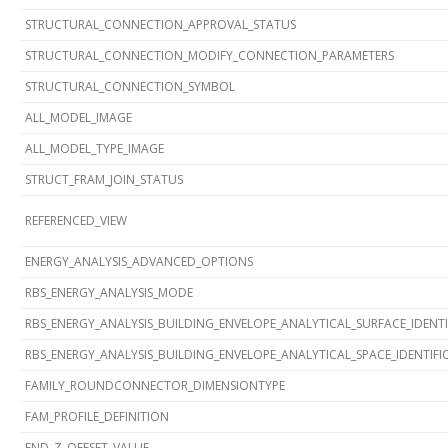
STRUCTURAL_CONNECTION_APPROVAL_STATUS
STRUCTURAL_CONNECTION_MODIFY_CONNECTION_PARAMETERS
STRUCTURAL_CONNECTION_SYMBOL
ALL_MODEL_IMAGE
ALL_MODEL_TYPE_IMAGE
STRUCT_FRAM_JOIN_STATUS
REFERENCED_VIEW
ENERGY_ANALYSIS_ADVANCED_OPTIONS
RBS_ENERGY_ANALYSIS_MODE
RBS_ENERGY_ANALYSIS_BUILDING_ENVELOPE_ANALYTICAL_SURFACE_IDENT
RBS_ENERGY_ANALYSIS_BUILDING_ENVELOPE_ANALYTICAL_SPACE_IDENTIF
FAMILY_ROUNDCONNECTOR_DIMENSIONTYPE
FAM_PROFILE_DEFINITION
END_Z_OFFSET_VALUE