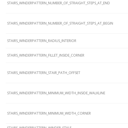
STAIRS_WINDERPATTERN_NUMBER_OF_STRAIGHT_STEPS_AT_END
STAIRS_WINDERPATTERN_NUMBER_OF_STRAIGHT_STEPS_AT_BEGIN
STAIRS_WINDERPATTERN_RADIUS_INTERIOR
STAIRS_WINDERPATTERN_FILLET_INSIDE_CORNER
STAIRS_WINDERPATTERN_STAIR_PATH_OFFSET
STAIRS_WINDERPATTERN_MINIMUM_WIDTH_INSIDE_WALKLINE
STAIRS_WINDERPATTERN_MINIMUM_WIDTH_CORNER
STAIRS_WINDERPATTERN_WINDER_STYLE