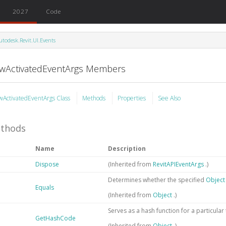
2027
Code
utodesk.Revit.UI.Events
ewActivatedEventArgs Members
wActivatedEventArgs Class
Methods
Properties
See Also
thods
Name
Description
Dispose
(Inherited from
RevitAPIEventArgs
.)
Determines whether the specified
Objec
Equals
(Inherited from
Object
.)
Serves as a hash function for a particular
GetHashCode
(Inherited from
Object
.)