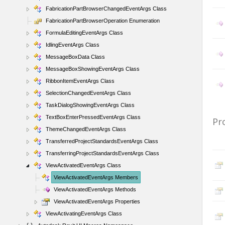
FabricationPartBrowserChangedEventArgs Class
FabricationPartBrowserOperation Enumeration
FormulaEditingEventArgs Class
IdlingEventArgs Class
MessageBoxData Class
MessageBoxShowingEventArgs Class
RibbonItemEventArgs Class
SelectionChangedEventArgs Class
TaskDialogShowingEventArgs Class
TextBoxEnterPressedEventArgs Class
Pr
ThemeChangedEventArgs Class
TransferredProjectStandardsEventArgs Class
TransferringProjectStandardsEventArgs Class
ViewActivatedEventArgs Class
ViewActivatedEventArgs Members
ViewActivatedEventArgs Methods
ViewActivatedEventArgs Properties
ViewActivatingEventArgs Class