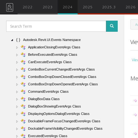
Autodesk.Revit.DB.Structure Namespace
2022
2023
2024
2025
2025.3
2026
Autodesk.Revit.DB.Structure.StructuralSections Namespace
Autodesk.Revit.DB.Visual Namespace
A
Autodesk.Revit.Exceptions Namespace
Autodesk.Revit.UI Namespace
Autodesk.Revit.UI.Events Namespace
Vi
ApplicationClosingEventArgs Class
BeforeExecutedEventArgs Class
Vie
CanExecuteEventArgs Class
ComboBoxCurrentChangedEventArgs Class
Me
ComboBoxDropDownClosedEventArgs Class
ComboBoxDropDownOpenedEventArgs Class
CommandEventArgs Class
DialogBoxData Class
DialogBoxShowingEventArgs Class
DisplayingOptionsDialogEventArgs Class
DockableFrameFocusChangedEventArgs Class
DockableFrameVisibilityChangedEventArgs Class
ExecutedEventArgs Class