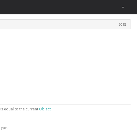
2015
t
is equal to the current
Object
.
 type.