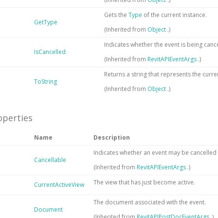
Gets the
Type
of the current instance.
GetType
(Inherited from
Object
.)
Indicates whether the event is being canc
IsCancelled
(Inherited from
RevitAPIEventArgs
.)
Returns a string that represents the curre
ToString
(Inherited from
Object
.)
operties
Name
Description
Indicates whether an event may be cancelled 
Cancellable
(Inherited from
RevitAPIEventArgs
.)
The view that has just become active.
CurrentActiveView
The document associated with the event.
Document
(Inherited from
RevitAPIPostDocEventArgs
.)