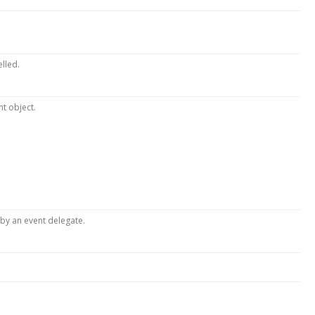
elled.
nt object.
by an event delegate.