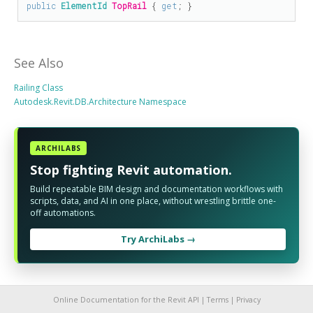
public
ElementId
TopRail
 { 
get
; }
See Also
Railing Class
Autodesk.Revit.DB.Architecture Namespace
ARCHILABS
Stop fighting Revit automation.
Build repeatable BIM design and documentation workflows with
scripts, data, and AI in one place, without wrestling brittle one-
off automations.
Try ArchiLabs →
Online Documentation for the Revit API |
Terms
|
Privacy