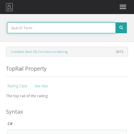
Toggle
naviga
Autodesk.Revit.DB.Architecture.Railing
2015
TopRail Property
Railing Class
See Also
The top rail of the railing.
Syntax
C#