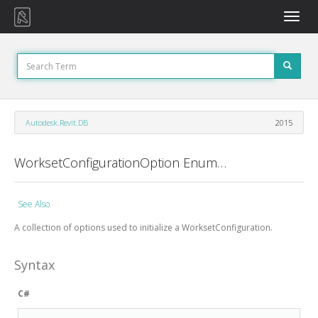
Toggle
naviga
Autodesk.Revit.DB
2015
WorksetConfigurationOption Enumeration
See Also
A collection of options used to initialize a WorksetConfiguration.
Syntax
C#