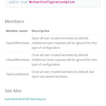
public
enum
WorksetConfigurationOption
Members
Member name
Description
Open all user-created worksets by default.
OpenAllWorksets
Additional open requests will be ignored for this
type of configuration.
Close all user-created worksets by default.
CloseAllWorksets
Additional close requests will be ignored for this
type of configuration.
Close all user-created worksets by default, but
OpenLastViewed
open last viewed worksets.
See Also
Autodesk.Revit.DB Namespace