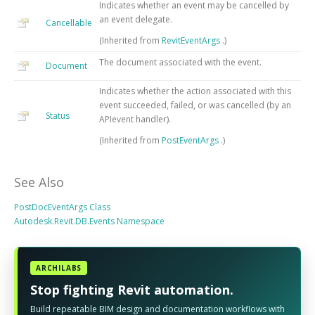
Indicates whether an event may be cancelled by
an event delegate.
Cancellable
(Inherited from
RevitEventArgs
.)
The document associated with the event.
Document
Indicates whether the action associated with this
event succeeded, failed, or was cancelled (by an
Status
APIevent handler).
(Inherited from
PostEventArgs
.)
See Also
PostDocEventArgs Class
Autodesk.Revit.DB.Events Namespace
ARCHILABS
Stop fighting Revit automation.
Build repeatable BIM design and documentation workflows with