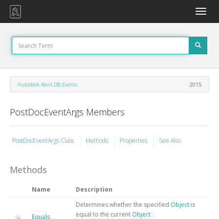
Toggle
naviga
Autodesk.Revit.DB.Events
2015
PostDocEventArgs Members
PostDocEventArgs Class
Methods
Properties
See Also
Methods
Name
Description
Determines whether the specified
Object
is
equal to the current
Object
.
Equals