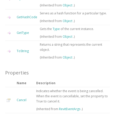
(Inherited from
Object
.)
Serves as a hash function for a particular type.
GetHashCode
(Inherited from
Object
.)
Gets the
Type
of the current instance.
GetType
(Inherited from
Object
.)
Returns a string that represents the current
object.
ToString
(Inherited from
Object
.)
Properties
Name
Description
Indicates whether the event is being cancelled.
When the event is cancellable, set the property to
Cancel
True to cancel it.
(Inherited from
RevitEventArgs
.)