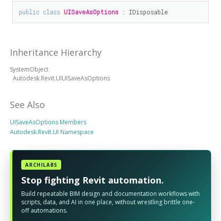
public
class
UISaveAsOptions
 : 
IDisposable
Inheritance Hierarchy
SystemObject
Autodesk.Revit.UIUISaveAsOptions
See Also
UISaveAsOptions Members
Autodesk.Revit.UI Namespace
ARCHILABS
Stop fighting Revit automation.
Build repeatable BIM design and documentation workflows with
scripts, data, and AI in one place, without wrestling brittle one-
off automations.