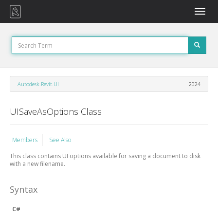
Toggle
naviga
Autodesk.Revit.UI
2024
UISaveAsOptions Class
Members
See Also
This class contains UI options available for saving a document to disk
with a new filename.
Syntax
C#