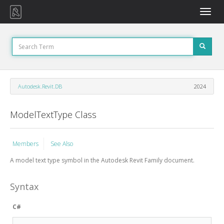
Toggle
naviga
Autodesk.Revit.DB
2024
ModelTextType Class
Members
See Also
A model text type symbol in the Autodesk Revit Family document.
Syntax
C#