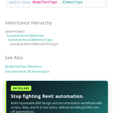
public
class
ModelTextType
 : 
ElementType
Inheritance Hierarchy
SystemObject
Autodesk.Revit.DBElement
Autodesk.Revit.DBElementType
Autodesk.Revit.DBModelTextType
See Also
ModelTextType Members
Autodesk.Revit.DB Namespace
ARCHILABS
Stop fighting Revit automation.
Build repeatable BIM design and documentation workflows with
scripts, data, and AI in one place, without wrestling brittle one-
off automations.