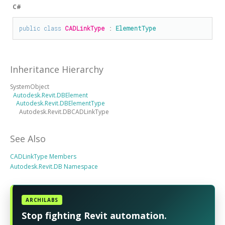
C#
public
class
CADLinkType
 : 
ElementType
Inheritance Hierarchy
SystemObject
Autodesk.Revit.DBElement
Autodesk.Revit.DBElementType
Autodesk.Revit.DBCADLinkType
See Also
CADLinkType Members
Autodesk.Revit.DB Namespace
ARCHILABS
Stop fighting Revit automation.