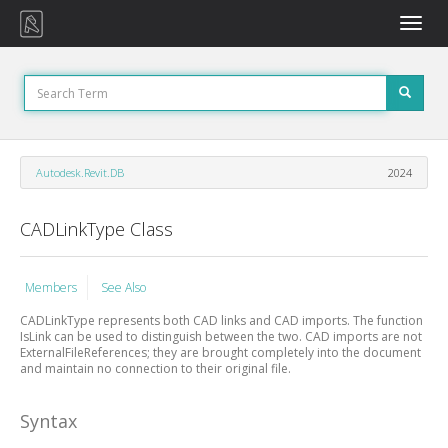
Toggle
naviga
Autodesk.Revit.DB
2024
CADLinkType Class
Members
See Also
CADLinkType represents both CAD links and CAD imports. The function
IsLink can be used to distinguish between the two. CAD imports are not
ExternalFileReferences; they are brought completely into the document
and maintain no connection to their original file.
Syntax