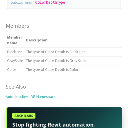
public
enum
ColorDepthType
Members
Member
Description
name
BlackLine
The type of Color Depth is Black Line.
GrayScale
The type of Color Depth is Gray Scale.
Color
The type of Color Depth is Color.
See Also
Autodesk.Revit.DB Namespace
ARCHILABS
Stop fighting Revit automation.