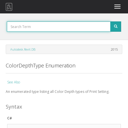
Toggle
naviga
Autodesk.Revit.DB
2015
ColorDepthType Enumeration
See Also
An enumerated type listing all Color Depth types of Print Setting.
Syntax
C#