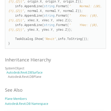
{1},{2})"
, origin.X, origin.Y, origin.Z));

    info.AppendLine(
string
.Format(
"     Normal: ({0},
{1},{2})"
, normal.X, normal.Y, normal.Z));

    info.AppendLine(
string
.Format(
"     XVec: ({0},
{1},{2})"
, xVec.X, xVec.Y, xVec.Z));

    info.AppendLine(
string
.Format(
"     YVec: ({0},
{1},{2})"
, yVec.X, yVec.Y, yVec.Z));

    TaskDialog.Show(
"Revit"
,info.ToString());

}
Inheritance Hierarchy
SystemObject
Autodesk.Revit.DBSurface
Autodesk.Revit.DBPlane
See Also
Plane Members
Autodesk.Revit.DB Namespace