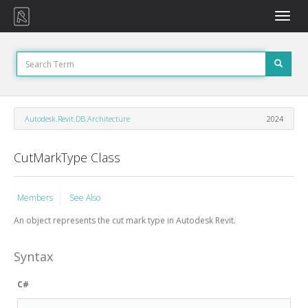
Toggle
naviga
Autodesk.Revit.DB.Architecture
2024
CutMarkType Class
Members
See Also
An object represents the cut mark type in Autodesk Revit.
Syntax
C#