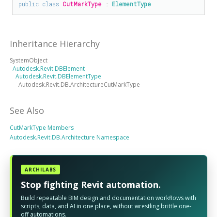
public
class
CutMarkType
 : 
ElementType
Inheritance Hierarchy
SystemObject
Autodesk.Revit.DBElement
Autodesk.Revit.DBElementType
Autodesk.Revit.DB.ArchitectureCutMarkType
See Also
CutMarkType Members
Autodesk.Revit.DB.Architecture Namespace
ARCHILABS
Stop fighting Revit automation.
Build repeatable BIM design and documentation workflows with
scripts, data, and AI in one place, without wrestling brittle one-
off automations.