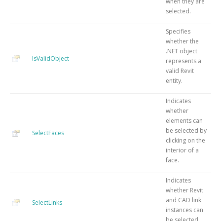
when they are
selected.
Specifies
whether the
.NET object
IsValidObject
represents a
valid Revit
entity.
Indicates
whether
elements can
be selected by
SelectFaces
clicking on the
interior of a
face.
Indicates
whether Revit
and CAD link
SelectLinks
instances can
be selected.