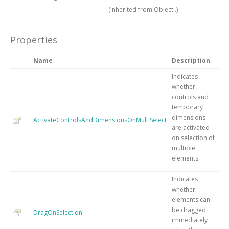
(Inherited from
Object
.)
Properties
Name
Description
Indicates
whether
controls and
temporary
dimensions
ActivateControlsAndDimensionsOnMultiSelect
are activated
on selection of
multiple
elements.
Indicates
whether
elements can
be dragged
DragOnSelection
immediately