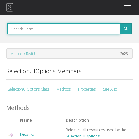
Toggle
naviga
Autodesk.Revit.UI
2023
SelectionUIOptions Members
SelectionUIOptions Class
Methods
Properties
See Also
Methods
Name
Description
Releases all resources used by the
Dispose
SelectionUIOptions