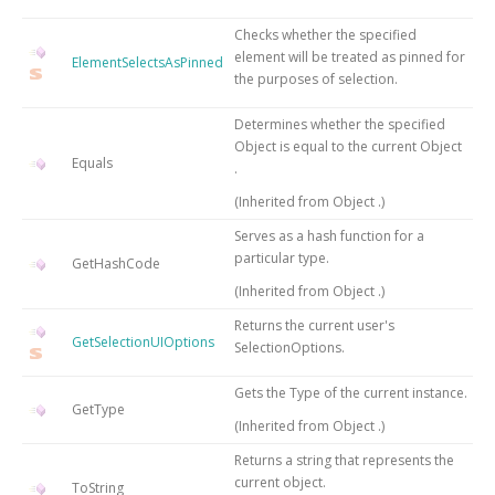
Checks whether the specified
element will be treated as pinned for
ElementSelectsAsPinned
the purposes of selection.
Determines whether the specified
Object
is equal to the current
Object
Equals
.
(Inherited from
Object
.)
Serves as a hash function for a
particular type.
GetHashCode
(Inherited from
Object
.)
Returns the current user's
GetSelectionUIOptions
SelectionOptions.
Gets the
Type
of the current instance.
GetType
(Inherited from
Object
.)
Returns a string that represents the
current object.
ToString