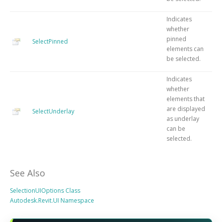
Indicates
whether
pinned
SelectPinned
elements can
be selected.
Indicates
whether
elements that
are displayed
SelectUnderlay
as underlay
can be
selected.
See Also
SelectionUIOptions Class
Autodesk.Revit.UI Namespace