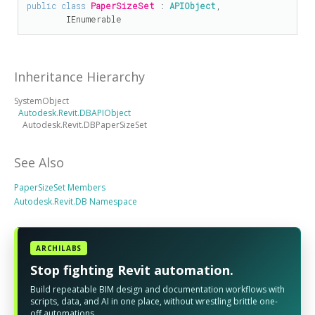
public
class
PaperSizeSet
 : 
APIObject
, 

IEnumerable
Inheritance Hierarchy
SystemObject
Autodesk.Revit.DBAPIObject
Autodesk.Revit.DBPaperSizeSet
See Also
PaperSizeSet Members
Autodesk.Revit.DB Namespace
ARCHILABS
Stop fighting Revit automation.
Build repeatable BIM design and documentation workflows with
scripts, data, and AI in one place, without wrestling brittle one-
off automations.