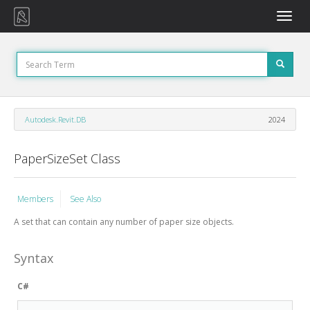
Toggle
naviga
Autodesk.Revit.DB
2024
PaperSizeSet Class
Members
See Also
A set that can contain any number of paper size objects.
Syntax
C#