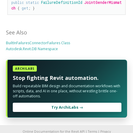
public
static
FailureDefinitionId
JointGenderMismat
ch
 { 
get
; }
See Also
BuiltInFailuresConnectorFailures Class
Autodesk.Revit.DB Namespace
ARCHILABS
Stop fighting Revit automation.
Build repeatable BIM design and documentation workflows with
scripts, data, and AI in one place, without wrestling brittle one-
off automations.
Try ArchiLabs →
Online Documentation for the Revit API |
Terms
|
Privacy