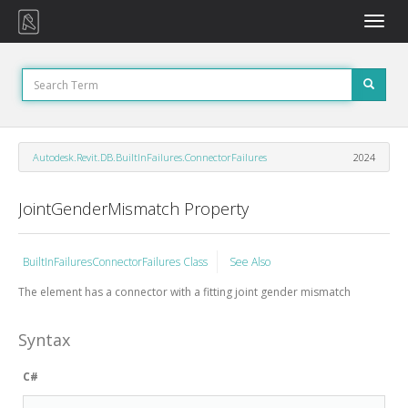
Toggle
naviga
Autodesk.Revit.DB.BuiltInFailures.ConnectorFailures
2024
JointGenderMismatch Property
BuiltInFailuresConnectorFailures Class
See Also
The element has a connector with a fitting joint gender mismatch
Syntax
C#