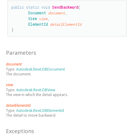
public
static
void
SendBackward
(

Document
document
,

View
view
,

ElementId
detailElementId
)
Parameters
document
Type:
Autodesk.Revit.DBDocument
The document.
view
Type:
Autodesk.Revit.DBView
The view in which the detail appears.
detailElementId
Type:
Autodesk.Revit.DBElementId
The detail to move backward.
Exceptions