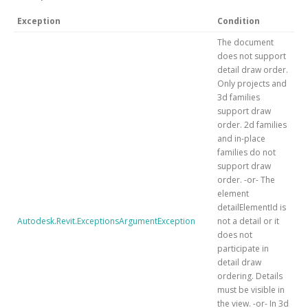
Exception
Condition
The document
does not support
detail draw order.
Only projects and
3d families
support draw
order. 2d families
and in-place
families do not
support draw
order. -or- The
element
detailElementId is
Autodesk.Revit.ExceptionsArgumentException
not a detail or it
does not
participate in
detail draw
ordering. Details
must be visible in
the view. -or- In 3d