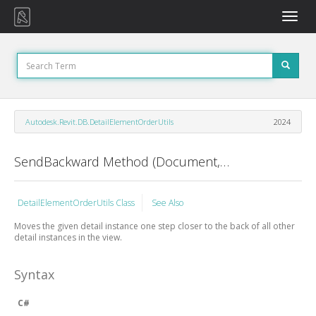
Toggle
naviga
Autodesk.Revit.DB.DetailElementOrderUtils
2024
SendBackward Method (Document, View, ElementId)
DetailElementOrderUtils Class
See Also
Moves the given detail instance one step closer to the back of all other
detail instances in the view.
Syntax
C#