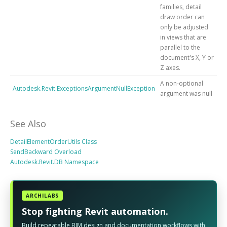
families, detail
draw order can
only be adjusted
in views that are
parallel to the
document's X, Y or
Z axes.
A non-optional
Autodesk.Revit.ExceptionsArgumentNullException
argument was null
See Also
DetailElementOrderUtils Class
SendBackward Overload
Autodesk.Revit.DB Namespace
ARCHILABS
Stop fighting Revit automation.
Build repeatable BIM design and documentation workflows with