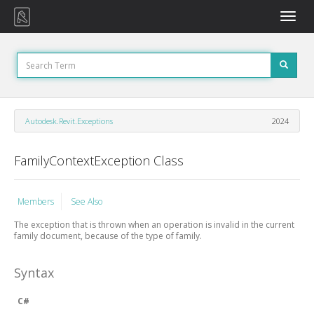
Toggle
naviga
Autodesk.Revit.Exceptions
2024
FamilyContextException Class
Members
See Also
The exception that is thrown when an operation is invalid in the current
family document, because of the type of family.
Syntax
C#