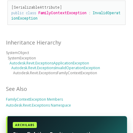
[
SerializableAttribute
public
class
FamilyContextException
 : 
InvalidOperat
ionException
Inheritance Hierarchy
SystemObject
SystemException
Autodesk.Revit.ExceptionsApplicationException
Autodesk.Revit.ExceptionsInvalidOperationException
Autodesk.Revit.ExceptionsFamilyContextException
See Also
FamilyContextException Members
Autodesk.Revit.Exceptions Namespace
ARCHILABS