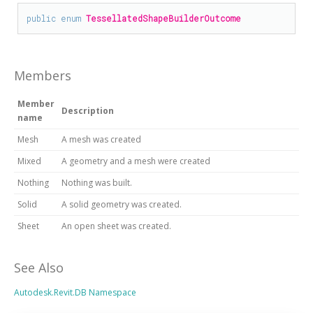
public
enum
TessellatedShapeBuilderOutcome
Members
Member
Description
name
Mesh
A mesh was created
Mixed
A geometry and a mesh were created
Nothing
Nothing was built.
Solid
A solid geometry was created.
Sheet
An open sheet was created.
See Also
Autodesk.Revit.DB Namespace