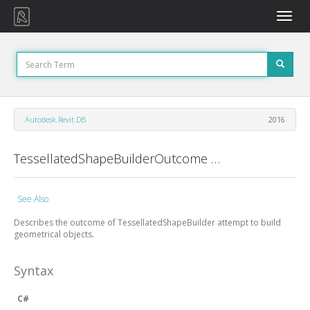
Toggle
naviga
Autodesk.Revit.DB
2016
TessellatedShapeBuilderOutcome Enumeration
See Also
Describes the outcome of
TessellatedShapeBuilder
attempt to build
geometrical objects.
Syntax
C#