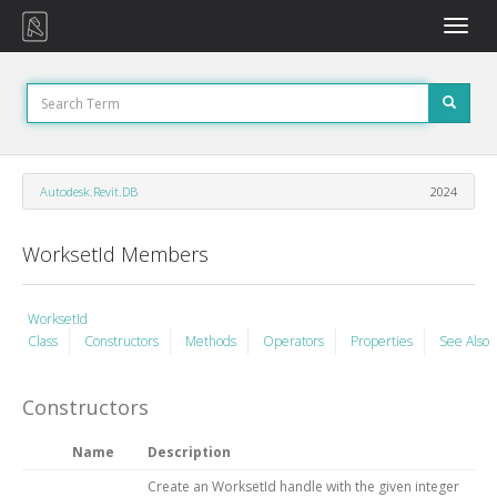
Toggle
naviga
Autodesk.Revit.DB
2024
WorksetId Members
WorksetId
Class
Constructors
Methods
Operators
Properties
See Also
Constructors
Name
Description
Create an WorksetId handle with the given integer