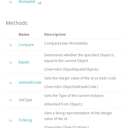
WorksetId
id.
Methods
Name
Description
Compares two WorksetIds.
Compare
Determines whether the specified
Object
is
equal to the current
Object
.
Equals
(Overrides
ObjectEquals(Object)
.)
Gets the integer value of the id as hash code
GetHashCode
(Overrides
ObjectGetHashCode
.)
Gets the
Type
of the current instance.
GetType
(Inherited from
Object
.)
Gets a String representation of the integer
value of the id.
ToString
(Overrides
ObjectToString
.)