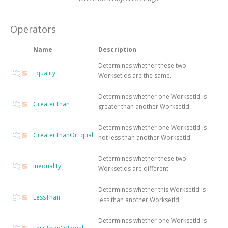
Operators
Name
Description
Determines whether these two
Equality
WorksetIds are the same.
Determines whether one WorksetId is
GreaterThan
greater than another WorksetId.
Determines whether one WorksetId is
GreaterThanOrEqual
not less than another WorksetId.
Determines whether these two
Inequality
WorksetIds are different.
Determines whether this WorksetId is
LessThan
less than another WorksetId.
Determines whether one WorksetId is