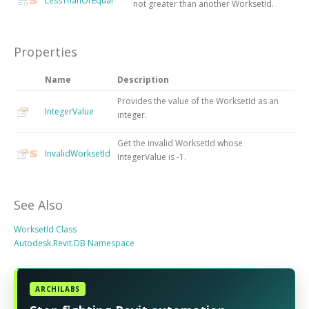
LessThanOrEqual
not greater than another WorksetId.
Properties
Name
Description
Provides the value of the WorksetId as an
IntegerValue
integer.
Get the invalid WorksetId whose
InvalidWorksetId
IntegerValue is -1.
See Also
WorksetId Class
Autodesk.Revit.DB Namespace
ARCHILABS