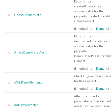
Returns true if
createdPhaseId is an
allowed value for the
IsPhaseCreatedValid
property CreatedPhaseId
in this Element.
(Inherited from
Element
.)
Returns true if
demolishedPhaseId is an
allowed value for the
property
IsPhaseDemolishedValid
DemolishedPhaseId in thi
Element.
(Inherited from
Element
.)
Checks if given type is vali
for this element.
IsValidType(ElementId)
(Inherited from
Element
.)
Attempts to find a
parameter on the element
LookupParameter
which has the given name.