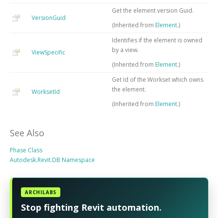
Get the element version Guid.
VersionGuid
(Inherited from
Element
.)
Identifies if the element is owned
by a view.
ViewSpecific
(Inherited from
Element
.)
Get Id of the Workset which owns
the element.
WorksetId
(Inherited from
Element
.)
See Also
Phase Class
Autodesk.Revit.DB Namespace
ARCHILABS
Stop fighting Revit automation.