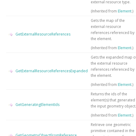
external resource type.
(Inherited from
Element
.)
Gets the map of the
external resource
references referenced by
GetExternalResourceReferences
the element.
(Inherited from
Element
.)
Gets the expanded map o
the external resource
references referenced by
GetExternalResourceReferencesExpanded
the element.
(Inherited from
Element
.)
Returns the ids of the
element(s) that generated
GetGeneratingElementIds
the input geometry object
(Inherited from
Element
.)
Retrieve one geometric
primitive contained in the
GetGeometryObjectFromReference