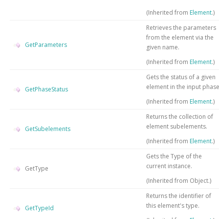
(Inherited from
Element
.)
Retrieves the parameters
from the element via the
GetParameters
given name.
(Inherited from
Element
.)
Gets the status of a given
element in the input phas
GetPhaseStatus
(Inherited from
Element
.)
Returns the collection of
element subelements.
GetSubelements
(Inherited from
Element
.)
Gets the
Type
of the
current instance.
GetType
(Inherited from
Object
.)
Returns the identifier of
this element's type.
GetTypeId