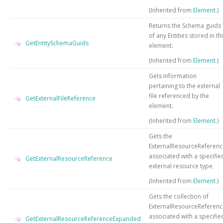
(Inherited from
Element
.)
Returns the Schema guids
of any Entities stored in th
GetEntitySchemaGuids
element.
(Inherited from
Element
.)
Gets information
pertaining to the external
file referenced by the
GetExternalFileReference
element.
(Inherited from
Element
.)
Gets the
ExternalResourceReferenc
associated with a specifie
GetExternalResourceReference
external resource type.
(Inherited from
Element
.)
Gets the collection of
ExternalResourceReferenc
associated with a specifie
GetExternalResourceReferenceExpanded