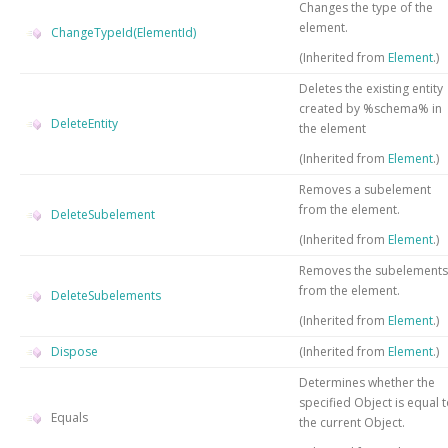
Changes the type of the
element.
ChangeTypeId(ElementId)
(Inherited from
Element
.)
Deletes the existing entity
created by %schema% in
DeleteEntity
the element
(Inherited from
Element
.)
Removes a subelement
from the element.
DeleteSubelement
(Inherited from
Element
.)
Removes the subelements
from the element.
DeleteSubelements
(Inherited from
Element
.)
Dispose
(Inherited from
Element
.)
Determines whether the
specified
Object
is equal 
Equals
the current
Object
.