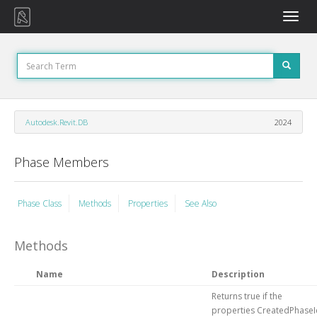
Toggle
naviga
Autodesk.Revit.DB
2024
Phase Members
Phase Class
Methods
Properties
See Also
Methods
Name
Description
Returns true if the
properties CreatedPhaseI