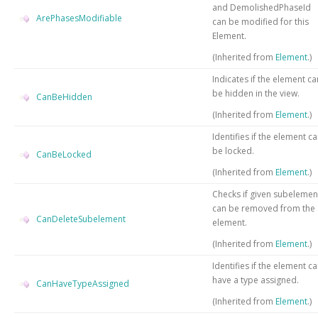
and DemolishedPhaseId
ArePhasesModifiable
can be modified for this
Element.
(Inherited from
Element
.)
Indicates if the element ca
be hidden in the view.
CanBeHidden
(Inherited from
Element
.)
Identifies if the element c
be locked.
CanBeLocked
(Inherited from
Element
.)
Checks if given subelemen
can be removed from the
CanDeleteSubelement
element.
(Inherited from
Element
.)
Identifies if the element c
have a type assigned.
CanHaveTypeAssigned
(Inherited from
Element
.)