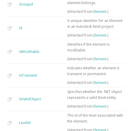
element belongs.
GroupId
(Inherited from
Element
.)
A unique identifier for an Element
in an Autodesk Revit project.
Id
(Inherited from
Element
.)
Identifies if the element is
modifiable.
IsModifiable
(Inherited from
Element
.)
Indicates whether an element is
transient or permanent.
IsTransient
(Inherited from
Element
.)
Specifies whether the .NET object
represents a valid Revit entity.
IsValidObject
(Inherited from
Element
.)
The id of the level associated with
the element.
LevelId
(Inherited from
Element
.)