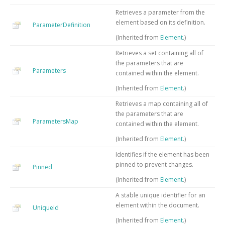
Retrieves a parameter from the
element based on its definition.
ParameterDefinition
(Inherited from
Element
.)
Retrieves a set containing all of
the parameters that are
Parameters
contained within the element.
(Inherited from
Element
.)
Retrieves a map containing all of
the parameters that are
ParametersMap
contained within the element.
(Inherited from
Element
.)
Identifies if the element has been
pinned to prevent changes.
Pinned
(Inherited from
Element
.)
A stable unique identifier for an
element within the document.
UniqueId
(Inherited from
Element
.)