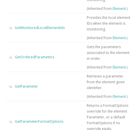
(Inherited from
Element
.)
Provides the local elemen
IDs when the element is
GetMonitoredLocalElementIds
monitoring.
(Inherited from
Element
.)
Gets the parameters
associated to the element
GetOrderedParameters
in order.
(Inherited from
Element
.)
Retrieves a parameter
from the element given
GetParameter
identifier.
(Inherited from
Element
.)
Returns a FormatOptions
override for the element
Parameter, or a default
GetParameterFormatOptions
FormatOptions if no
override exists.