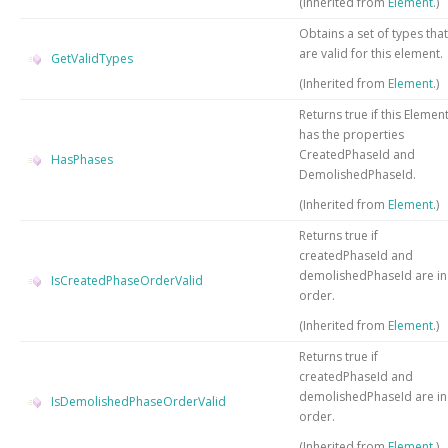
(Inherited from
Element
.)
Obtains a set of types that
are valid for this element.
GetValidTypes
(Inherited from
Element
.)
Returns true if this Elemen
has the properties
CreatedPhaseId and
HasPhases
DemolishedPhaseId.
(Inherited from
Element
.)
Returns true if
createdPhaseId and
demolishedPhaseId are in
IsCreatedPhaseOrderValid
order.
(Inherited from
Element
.)
Returns true if
createdPhaseId and
demolishedPhaseId are in
IsDemolishedPhaseOrderValid
order.
(Inherited from
Element
.)