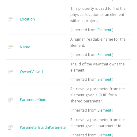
This property is used to find the
physical location of an element
Location
within a project.
(Inherited from
Element
.)
A human readable name for the
Element.
Name
(Inherited from
Element
.)
The id of the view that owns the
element.
OwnerViewId
(Inherited from
Element
.)
Retrieves a parameter from the
element given a GUID for a
ParameterGuid
shared parameter.
(Inherited from
Element
.)
Retrieves a parameter from the
element given a parameter id.
ParameterBuiltInParameter
(Inherited from
Element
.)