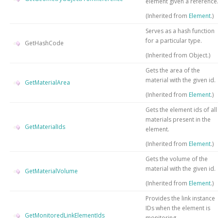
element given a reference
(Inherited from
Element
.)
Serves as a hash function
for a particular type.
GetHashCode
(Inherited from
Object
.)
Gets the area of the
material with the given id.
GetMaterialArea
(Inherited from
Element
.)
Gets the element ids of all
materials present in the
GetMaterialIds
element.
(Inherited from
Element
.)
Gets the volume of the
material with the given id.
GetMaterialVolume
(Inherited from
Element
.)
Provides the link instance
IDs when the element is
GetMonitoredLinkElementIds
monitoring.