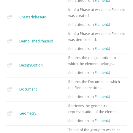
(Inherited from
Element
.)
Id of a Phase at which the Element
was created.
CreatedPhaseId
(Inherited from
Element
.)
Id of a Phase at which the Element
was demolished.
DemolishedPhaseId
(Inherited from
Element
.)
Returns the design option to
which the element belongs.
DesignOption
(Inherited from
Element
.)
Returns the Document in which
the Element resides.
Document
(Inherited from
Element
.)
Retrieves the geometric
representation of the element.
Geometry
(Inherited from
Element
.)
The id of the group to which an