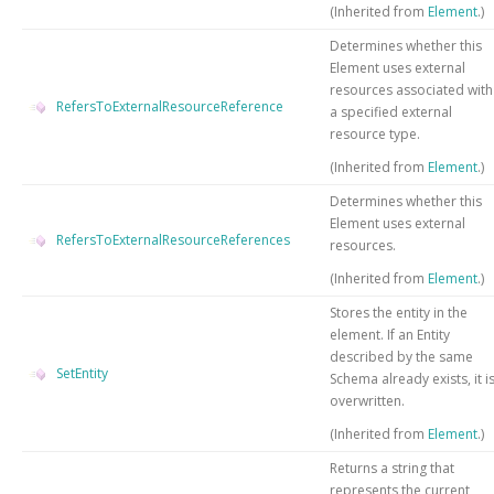
(Inherited from
Element
.)
Determines whether this
Element uses external
resources associated with
RefersToExternalResourceReference
a specified external
resource type.
(Inherited from
Element
.)
Determines whether this
Element uses external
RefersToExternalResourceReferences
resources.
(Inherited from
Element
.)
Stores the entity in the
element. If an Entity
described by the same
SetEntity
Schema already exists, it i
overwritten.
(Inherited from
Element
.)
Returns a string that
represents the current