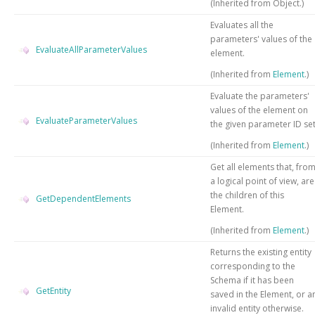
(Inherited from
Object
.)
Evaluates all the
parameters' values of the
EvaluateAllParameterValues
element.
(Inherited from
Element
.)
Evaluate the parameters'
values of the element on
EvaluateParameterValues
the given parameter ID set
(Inherited from
Element
.)
Get all elements that, fro
a logical point of view, are
the children of this
GetDependentElements
Element.
(Inherited from
Element
.)
Returns the existing entity
corresponding to the
Schema if it has been
GetEntity
saved in the Element, or a
invalid entity otherwise.