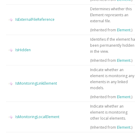
Determines whether this
Element represents an
IsExternalFileReference
external file.
(Inherited from
Element
.)
Identifies if the element h
been permanently hidden
IsHidden
in the view.
(Inherited from
Element
.)
Indicate whether an
element is monitoring any
elements in any linked
IsMonitoringLinkElement
models.
(Inherited from
Element
.)
Indicate whether an
element is monitoring
IsMonitoringLocalElement
other local elements.
(Inherited from
Element
.)