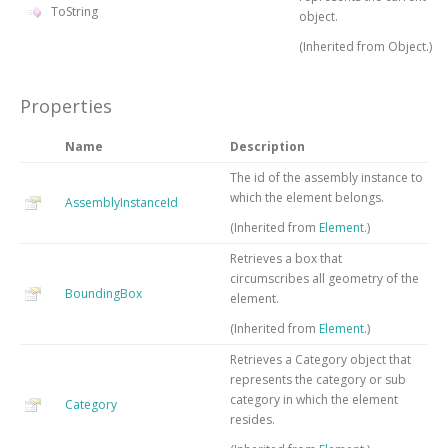
ToString
object.
(Inherited from
Object
.)
Properties
Name
Description
The id of the assembly instance to
which the element belongs.
AssemblyInstanceId
(Inherited from
Element
.)
Retrieves a box that
circumscribes all geometry of the
BoundingBox
element.
(Inherited from
Element
.)
Retrieves a Category object that
represents the category or sub
category in which the element
Category
resides.