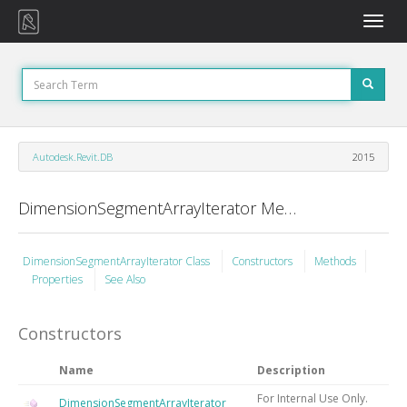
Toggle
naviga
Autodesk.Revit.DB
2015
DimensionSegmentArrayIterator Members
DimensionSegmentArrayIterator Class
Constructors
Methods
Properties
See Also
Constructors
Name
Description
For Internal Use Only.
DimensionSegmentArrayIterator