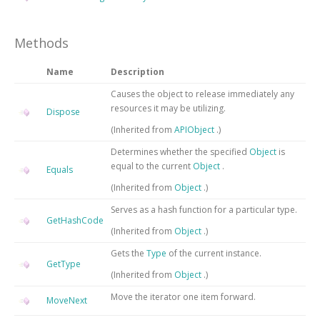
Methods
Name
Description
Causes the object to release immediately any
resources it may be utilizing.
Dispose
(Inherited from
APIObject
.)
Determines whether the specified
Object
is
equal to the current
Object
.
Equals
(Inherited from
Object
.)
Serves as a hash function for a particular type.
GetHashCode
(Inherited from
Object
.)
Gets the
Type
of the current instance.
GetType
(Inherited from
Object
.)
Move the iterator one item forward.
MoveNext