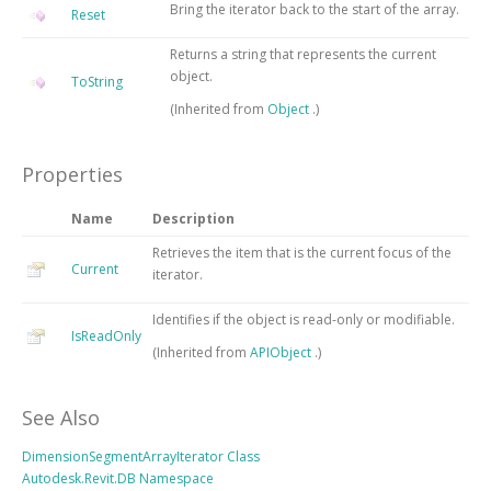
Bring the iterator back to the start of the array.
Reset
Returns a string that represents the current
object.
ToString
(Inherited from
Object
.)
Properties
Name
Description
Retrieves the item that is the current focus of the
Current
iterator.
Identifies if the object is read-only or modifiable.
IsReadOnly
(Inherited from
APIObject
.)
See Also
DimensionSegmentArrayIterator Class
Autodesk.Revit.DB Namespace